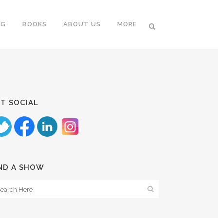
NG
BOOKS
ABOUT US
MORE
T SOCIAL
ND A SHOW