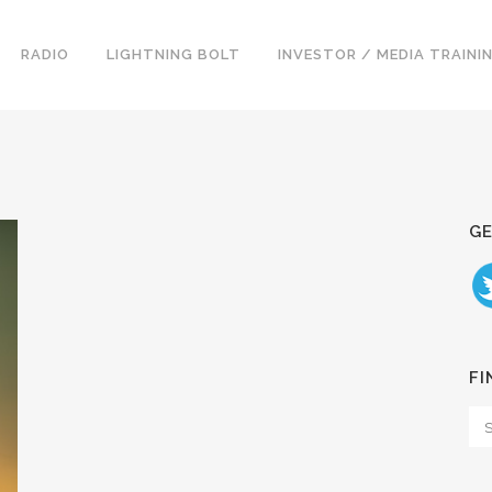
RADIO
LIGHTNING BOLT
INVESTOR / MEDIA TRAINI
GE
FI