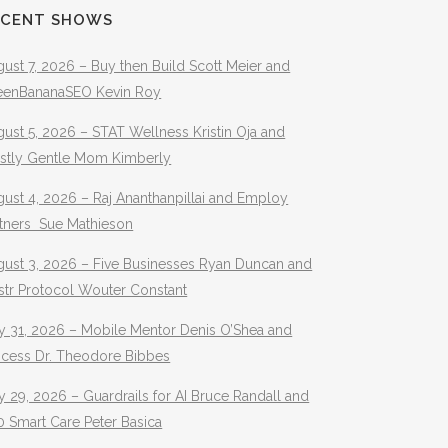
ECENT SHOWS
ust 7, 2026 – Buy then Build Scott Meier and
eenBananaSEO Kevin Roy
ust 5, 2026 – STAT Wellness Kristin Oja and
stly Gentle Mom Kimberly
ust 4, 2026 – Raj Ananthanpillai and Employ
rtners Sue Mathieson
gust 3, 2026 – Five Businesses Ryan Duncan and
str Protocol Wouter Constant
y 31, 2026 – Mobile Mentor Denis O’Shea and
ocess Dr. Theodore Bibbes
y 29, 2026 – Guardrails for AI Bruce Randall and
 Smart Care Peter Basica