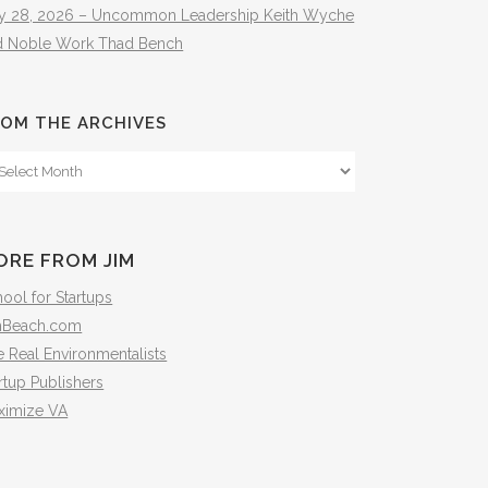
ly 28, 2026 – Uncommon Leadership Keith Wyche
d Noble Work Thad Bench
OM THE ARCHIVES
om
e
hives
ORE FROM JIM
ool for Startups
mBeach.com
 Real Environmentalists
rtup Publishers
ximize VA