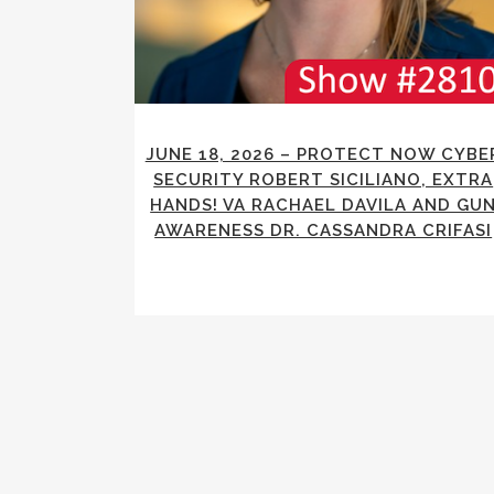
JUNE 18, 2026 – PROTECT NOW CYBE
SECURITY ROBERT SICILIANO, EXTRA
HANDS! VA RACHAEL DAVILA AND GU
AWARENESS DR. CASSANDRA CRIFASI