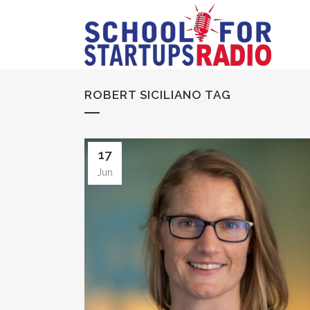
ROBERT SICILIANO TAG
17
Jun