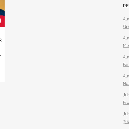
R
Aug
Gr
Aug
R
Mo
N
Aug
Pa
Au
No
Jul
Pr
Jul
360