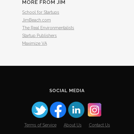
MORE FROM JIM
School for Startups
JimBeach.com
The Real Environmentalists
Startup Publishers
Maximize VA
SOCIAL MEDIA
Terms of Service
About Us
Contact Us