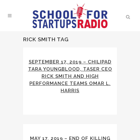
RICK SMITH TAG
SEPTEMBER 17, 2019 – CHILIPAD
TARA YOUNGBLOOD, TASER CEO
RICK SMITH AND HIGH
PERFORMANCE TEAMS OMAR L.
HARRIS
MAY 17, 2019 – END OF KILLING