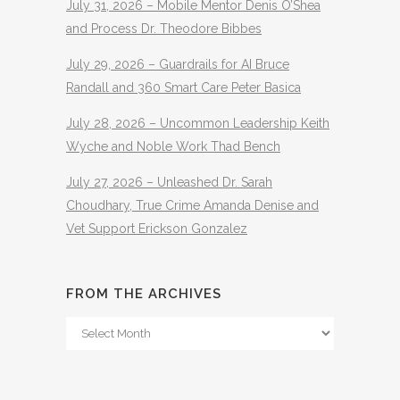
July 31, 2026 – Mobile Mentor Denis O’Shea
and Process Dr. Theodore Bibbes
July 29, 2026 – Guardrails for AI Bruce
Randall and 360 Smart Care Peter Basica
July 28, 2026 – Uncommon Leadership Keith
Wyche and Noble Work Thad Bench
July 27, 2026 – Unleashed Dr. Sarah
Choudhary, True Crime Amanda Denise and
Vet Support Erickson Gonzalez
FROM THE ARCHIVES
From
The
Archives