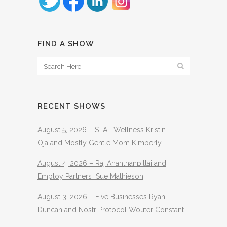
FIND A SHOW
RECENT SHOWS
August 5, 2026 – STAT Wellness Kristin
Oja and Mostly Gentle Mom Kimberly
August 4, 2026 – Raj Ananthanpillai and
Employ Partners Sue Mathieson
August 3, 2026 – Five Businesses Ryan
Duncan and Nostr Protocol Wouter Constant