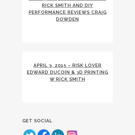
RICK SMITH AND DIY
PERFORMANCE REVIEWS CRAIG
DOWDEN
APRIL 3, 2015 – RISK LOVER
EDWARD DUCOIN & 3D PRINTING
W RICK SMITH
GET SOCIAL