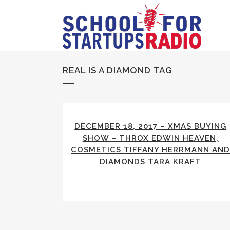
REAL IS A DIAMOND TAG
DECEMBER 18, 2017 – XMAS BUYING
SHOW – THROX EDWIN HEAVEN,
COSMETICS TIFFANY HERRMANN AN
DIAMONDS TARA KRAFT