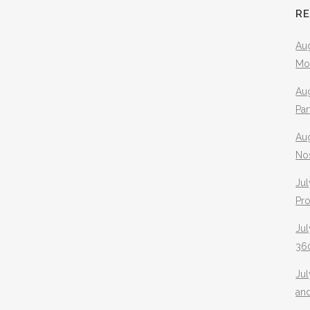
R
Aug
Mo
Aug
Pa
Au
No
Jul
Pr
Jul
360
Ju
an