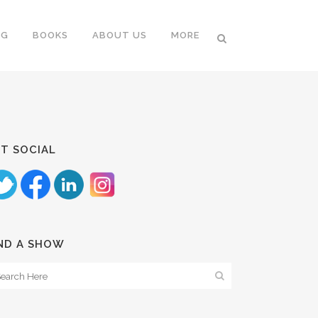
NG
BOOKS
ABOUT US
MORE
T SOCIAL
ND A SHOW