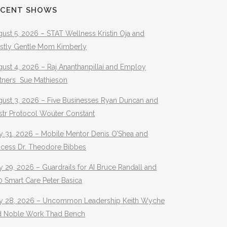
ECENT SHOWS
ust 5, 2026 – STAT Wellness Kristin Oja and
stly Gentle Mom Kimberly
ust 4, 2026 – Raj Ananthanpillai and Employ
rtners Sue Mathieson
gust 3, 2026 – Five Businesses Ryan Duncan and
str Protocol Wouter Constant
y 31, 2026 – Mobile Mentor Denis O’Shea and
ocess Dr. Theodore Bibbes
y 29, 2026 – Guardrails for AI Bruce Randall and
 Smart Care Peter Basica
ly 28, 2026 – Uncommon Leadership Keith Wyche
d Noble Work Thad Bench