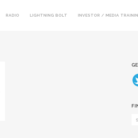
RADIO
LIGHTNING BOLT
INVESTOR / MEDIA TRAINI
GE
D
FI