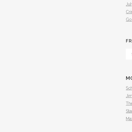
Jul
Cr
Go
FR
Fr
Th
Arc
M
Sch
Ji
The
Sta
Ma