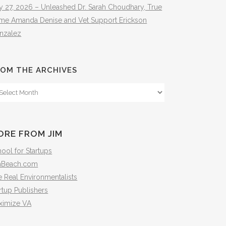
y 27, 2026 – Unleashed Dr. Sarah Choudhary, True
ime Amanda Denise and Vet Support Erickson
nzalez
OM THE ARCHIVES
om
e
hives
ORE FROM JIM
ool for Startups
mBeach.com
 Real Environmentalists
rtup Publishers
ximize VA