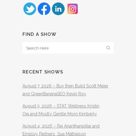
FIND A SHOW
RECENT SHOWS
August 7, 2026 – Buy then Build Scott Meier
and GreenBananaSEO Kevin Roy
August 5, 2026 – STAT Wellness Kristin
Oja and Mostly Gentle Mom Kimberly
August 4, 2026 – Raj Ananthanpillai and
Employ Partners Sue Mathieson