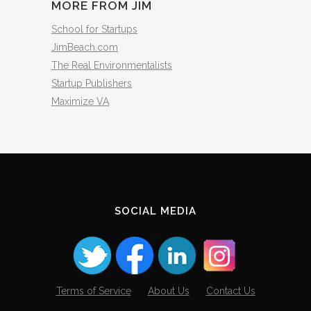
MORE FROM JIM
School for Startups
JimBeach.com
The Real Environmentalists
Startup Publishers
Maximize VA
SOCIAL MEDIA
Terms of Service
About Us
Contact Us