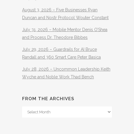
August 3, 2026 – Five Businesses Ryan
Duncan and Nostr Protocol Wouter Constant
July 31, 2026 – Mobile Mentor Denis O’Shea
and Process Dr. Theodore Bibbes
July 29, 2026 – Guardrails for AI Bruce
Randall and 360 Smart Care Peter Basica
July 28, 2026 – Uncommon Leadership Keith
Wyche and Noble Work Thad Bench
FROM THE ARCHIVES
From
The
Archives