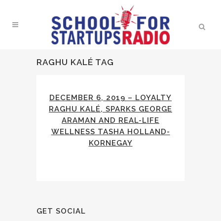
RAGHU KALÉ TAG
DECEMBER 6, 2019 – LOYALTY
RAGHU KALÉ, SPARKS GEORGE
ARAMAN AND REAL-LIFE
WELLNESS TASHA HOLLAND-
KORNEGAY
GET SOCIAL