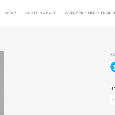
RADIO
LIGHTNING BOLT
INVESTOR / MEDIA TRAINI
GE
FI