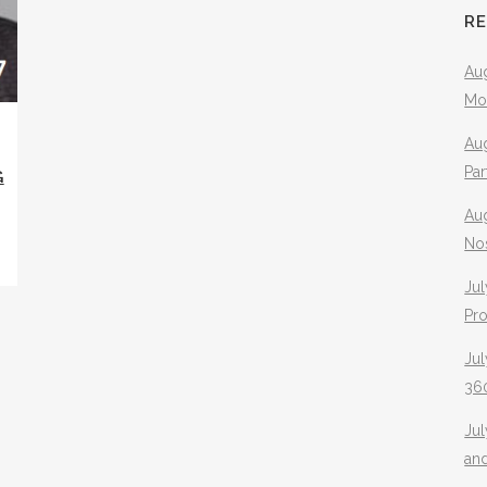
R
Aug
Mo
Aug
Pa
G
Au
No
Jul
Pr
Jul
360
Ju
an