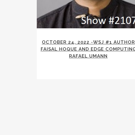
OCTOBER 24, 2022 -WSJ #1 AUTHOR
FAISAL HOQUE AND EDGE COMPUTIN
RAFAEL UMANN