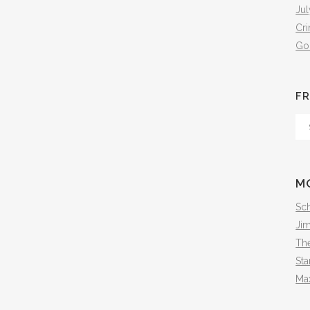
Jul
Cr
Go
FR
Fr
Th
Arc
M
Sch
Ji
The
Sta
Ma