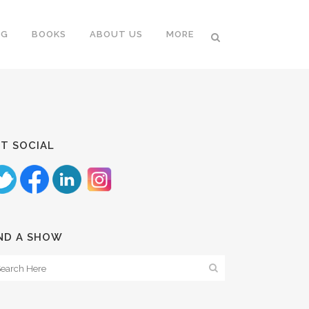
NG
BOOKS
ABOUT US
MORE
T SOCIAL
ND A SHOW