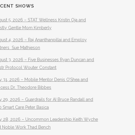
ECENT SHOWS
ust 5, 2026 – STAT Wellness Kristin Oja and
stly Gentle Mom Kimberly
ust 4, 2026 – Raj Ananthanpillai and Employ
rtners Sue Mathieson
gust 3, 2026 – Five Businesses Ryan Duncan and
str Protocol Wouter Constant
y 31, 2026 – Mobile Mentor Denis O’Shea and
ocess Dr. Theodore Bibbes
y 29, 2026 – Guardrails for AI Bruce Randall and
 Smart Care Peter Basica
ly 28, 2026 – Uncommon Leadership Keith Wyche
d Noble Work Thad Bench