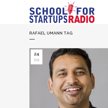
RAFAEL UMANN TAG
24
Oct