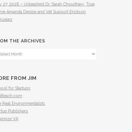
y 27, 2026 – Unleashed Dr. Sarah Choudhary, True
ime Amanda Denise and Vet Support Erickson
nzalez
OM THE ARCHIVES
om
e
hives
ORE FROM JIM
ool for Startups
mBeach.com
 Real Environmentalists
rtup Publishers
ximize VA