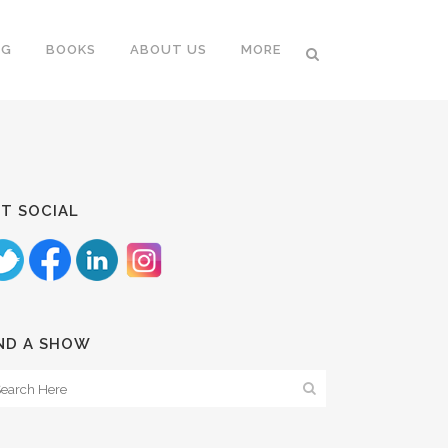
NG
BOOKS
ABOUT US
MORE
T SOCIAL
ND A SHOW