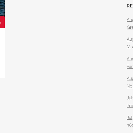
R
Aug
Gr
Aug
Mo
Aug
Pa
Au
No
Jul
Pr
Jul
360