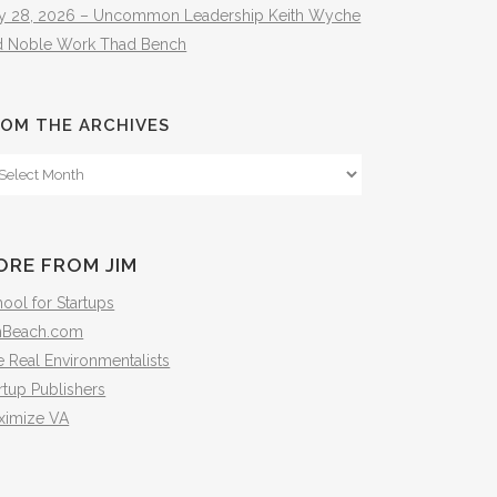
ly 28, 2026 – Uncommon Leadership Keith Wyche
d Noble Work Thad Bench
OM THE ARCHIVES
om
e
hives
ORE FROM JIM
ool for Startups
mBeach.com
 Real Environmentalists
rtup Publishers
ximize VA