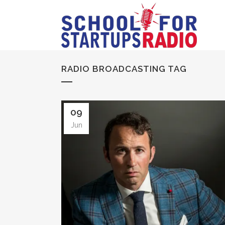
RADIO BROADCASTING TAG
09
Jun