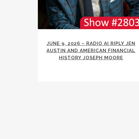
JUNE 9, 2026 – RADIO AI RIPLY JEN
AUSTIN AND AMERICAN FINANCIAL
HISTORY JOSEPH MOORE