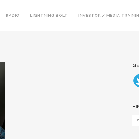
RADIO
LIGHTNING BOLT
INVESTOR / MEDIA TRAINI
GE
FI