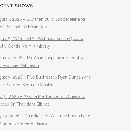
ECENT SHOWS
ust 7, 2026 – Buy then Build Scott Meier and
eenBananaSEO Kevin Roy
ust 5, 2026 – STAT Wellness Kristin Oja and
stly Gentle Mom Kimberly
ust 4, 2026 – Raj Ananthanpillai and Employ
rtners Sue Mathieson
gust 3, 2026 – Five Businesses Ryan Duncan and
str Protocol Wouter Constant
y 31, 2026 – Mobile Mentor Denis O’Shea and
ocess Dr. Theodore Bibbes
y 29, 2026 – Guardrails for AI Bruce Randall and
 Smart Care Peter Basica