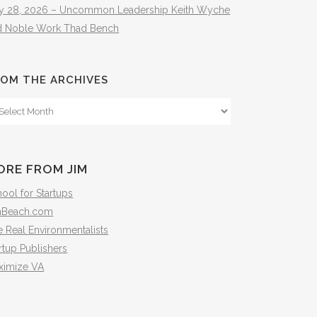
ly 28, 2026 – Uncommon Leadership Keith Wyche
d Noble Work Thad Bench
OM THE ARCHIVES
om
e
hives
ORE FROM JIM
ool for Startups
mBeach.com
 Real Environmentalists
rtup Publishers
ximize VA