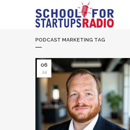
PODCAST MARKETING TAG
06
Jul