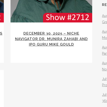
R
Aug
Gr
Aug
RS
DECEMBER 30, 2025 – NICHE
Mo
NAVIGATOR DR. MUNIRA ZAHABI AND
IPO GURU MIKE GOULD
Aug
Pa
Au
No
Jul
Pr
Jul
360