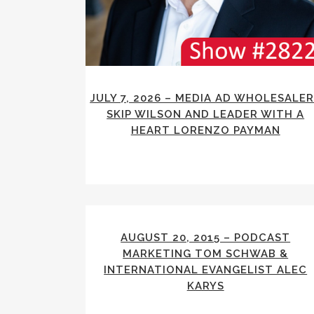
JULY 7, 2026 – MEDIA AD WHOLESALE
SKIP WILSON AND LEADER WITH A
HEART LORENZO PAYMAN
AUGUST 20, 2015 – PODCAST
MARKETING TOM SCHWAB &
INTERNATIONAL EVANGELIST ALEC
KARYS