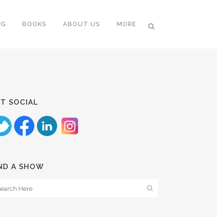
NG
BOOKS
ABOUT US
MORE
T SOCIAL
ND A SHOW