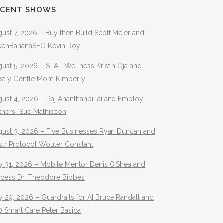
ECENT SHOWS
ust 7, 2026 – Buy then Build Scott Meier and
eenBananaSEO Kevin Roy
ust 5, 2026 – STAT Wellness Kristin Oja and
stly Gentle Mom Kimberly
ust 4, 2026 – Raj Ananthanpillai and Employ
rtners Sue Mathieson
gust 3, 2026 – Five Businesses Ryan Duncan and
str Protocol Wouter Constant
y 31, 2026 – Mobile Mentor Denis O’Shea and
ocess Dr. Theodore Bibbes
y 29, 2026 – Guardrails for AI Bruce Randall and
 Smart Care Peter Basica