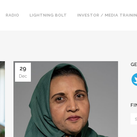
RADIO
LIGHTNING BOLT
INVESTOR / MEDIA TRAINI
GE
29
Dec
FI