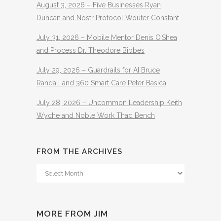
August 3, 2026 – Five Businesses Ryan
Duncan and Nostr Protocol Wouter Constant
July 31, 2026 – Mobile Mentor Denis O’Shea
and Process Dr. Theodore Bibbes
July 29, 2026 – Guardrails for AI Bruce
Randall and 360 Smart Care Peter Basica
July 28, 2026 – Uncommon Leadership Keith
Wyche and Noble Work Thad Bench
FROM THE ARCHIVES
From
The
Archives
MORE FROM JIM