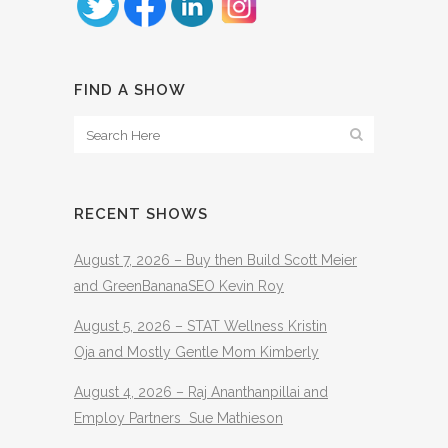
FIND A SHOW
RECENT SHOWS
August 7, 2026 – Buy then Build Scott Meier
and GreenBananaSEO Kevin Roy
August 5, 2026 – STAT Wellness Kristin
Oja and Mostly Gentle Mom Kimberly
August 4, 2026 – Raj Ananthanpillai and
Employ Partners Sue Mathieson