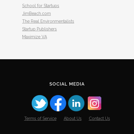
School for Startups
JimBeach.com
The Real Environmentalists
Startup Publishers
Maximize VA
SOCIAL MEDIA
Terms of Service
About Us
Contact Us