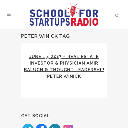
PETER WINICK TAG
JUNE 13, 2017 – REAL ESTATE
INVESTOR & PHYSICIAN AMIR
BALUCH & THOUGHT LEADERSHIP
PETER WINICK
GET SOCIAL