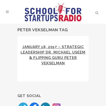
PETER VEKSELMAN TAG
JANUARY 18, 2017 – STRATEGIC
LEADERSHIP DR. MICHAEL USEEM
& FLIPPING GURU PETER
VEKSELMAN
GET SOCIAL