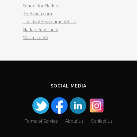
School for Startups
JimBeach.com
The Real Environmentalists
Startup Publishers
Maximize VA
SOCIAL MEDIA
Terms of Service
About Us
Contact Us