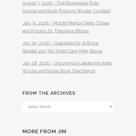
August 3, 2026 – Five Businesses Ryan
Duncan and Nostr Protocol Wouter Constant
July 31, 2026 – Mobile Mentor Denis O’Shea
and Process Dr. Theodore Bibbes
July 29, 2026 – Guardrails for AI Bruce
Randall and 360 Smart Care Peter Basica
July 28, 2026 – Uncommon Leadership Keith
Wyche and Noble Work Thad Bench
FROM THE ARCHIVES
From
The
Archives
MORE FROM JIM