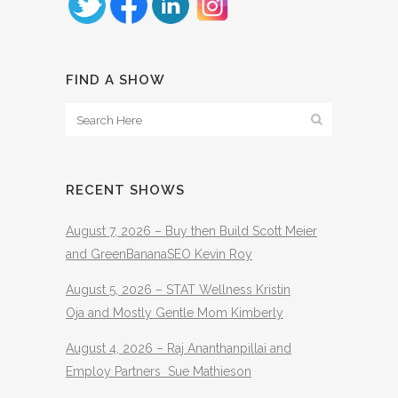
FIND A SHOW
RECENT SHOWS
August 7, 2026 – Buy then Build Scott Meier
and GreenBananaSEO Kevin Roy
August 5, 2026 – STAT Wellness Kristin
Oja and Mostly Gentle Mom Kimberly
August 4, 2026 – Raj Ananthanpillai and
Employ Partners Sue Mathieson