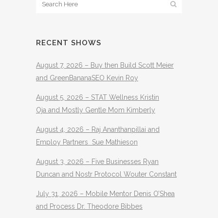
RECENT SHOWS
August 7, 2026 – Buy then Build Scott Meier
and GreenBananaSEO Kevin Roy
August 5, 2026 – STAT Wellness Kristin
Oja and Mostly Gentle Mom Kimberly
August 4, 2026 – Raj Ananthanpillai and
Employ Partners Sue Mathieson
August 3, 2026 – Five Businesses Ryan
Duncan and Nostr Protocol Wouter Constant
July 31, 2026 – Mobile Mentor Denis O’Shea
and Process Dr. Theodore Bibbes