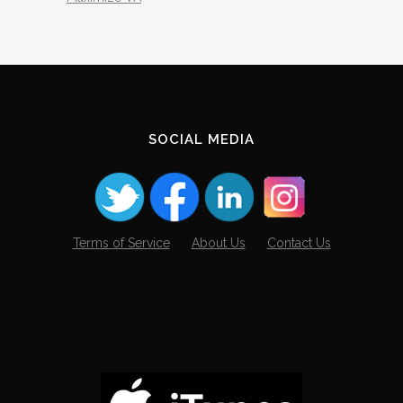
SOCIAL MEDIA
Terms of Service
About Us
Contact Us