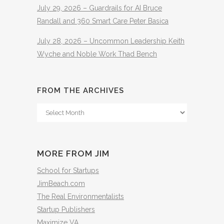
July 29, 2026 – Guardrails for AI Bruce
Randall and 360 Smart Care Peter Basica
July 28, 2026 – Uncommon Leadership Keith
Wyche and Noble Work Thad Bench
FROM THE ARCHIVES
From
The
Archives
MORE FROM JIM
School for Startups
JimBeach.com
The Real Environmentalists
Startup Publishers
Maximize VA