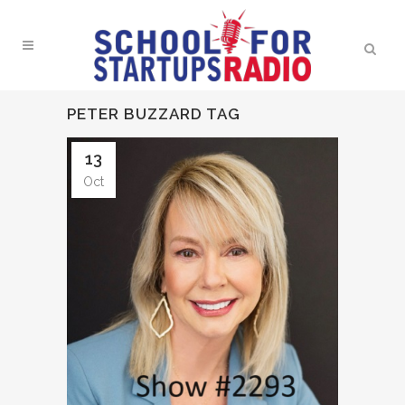
PETER BUZZARD TAG
13
Oct