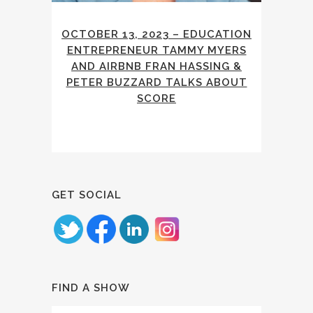
OCTOBER 13, 2023 – EDUCATION
ENTREPRENEUR TAMMY MYERS
AND AIRBNB FRAN HASSING &
PETER BUZZARD TALKS ABOUT
SCORE
GET SOCIAL
FIND A SHOW