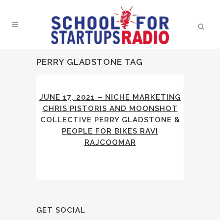
PERRY GLADSTONE TAG
JUNE 17, 2021 – NICHE MARKETING
CHRIS PISTORIS AND MOONSHOT
COLLECTIVE PERRY GLADSTONE &
PEOPLE FOR BIKES RAVI
RAJCOOMAR
GET SOCIAL