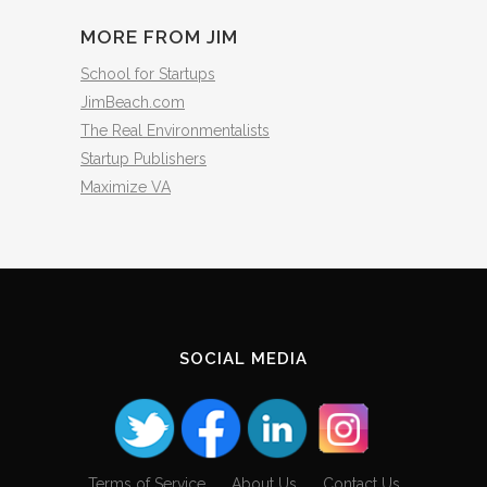
MORE FROM JIM
School for Startups
JimBeach.com
The Real Environmentalists
Startup Publishers
Maximize VA
SOCIAL MEDIA
Terms of Service
About Us
Contact Us