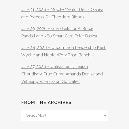
July 31, 2026 – Mobile Mentor Denis O’Shea
and Process Dr. Theodore Bibbes
July 29, 2026 – Guardrails for AI Bruce
Randall and 360 Smart Care Peter Basica
July 28, 2026 – Uncommon Leadership Keith
Wyche and Noble Work Thad Bench
July 27, 2026 – Unleashed Dr. Sarah
Choudhary, True Crime Amanda Denise and
Vet Support Erickson Gonzalez
FROM THE ARCHIVES
From
The
Archives