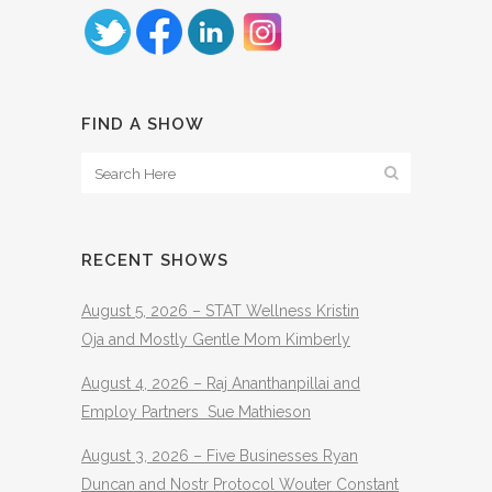
FIND A SHOW
RECENT SHOWS
August 5, 2026 – STAT Wellness Kristin
Oja and Mostly Gentle Mom Kimberly
August 4, 2026 – Raj Ananthanpillai and
Employ Partners Sue Mathieson
August 3, 2026 – Five Businesses Ryan
Duncan and Nostr Protocol Wouter Constant