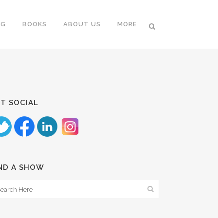
NG
BOOKS
ABOUT US
MORE
T SOCIAL
ND A SHOW