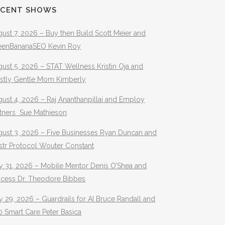
ECENT SHOWS
ust 7, 2026 – Buy then Build Scott Meier and
eenBananaSEO Kevin Roy
ust 5, 2026 – STAT Wellness Kristin Oja and
stly Gentle Mom Kimberly
ust 4, 2026 – Raj Ananthanpillai and Employ
rtners Sue Mathieson
gust 3, 2026 – Five Businesses Ryan Duncan and
str Protocol Wouter Constant
y 31, 2026 – Mobile Mentor Denis O’Shea and
ocess Dr. Theodore Bibbes
y 29, 2026 – Guardrails for AI Bruce Randall and
 Smart Care Peter Basica