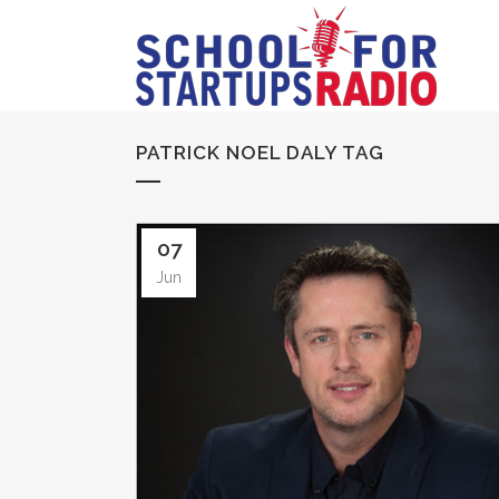
PATRICK NOEL DALY TAG
07
Jun