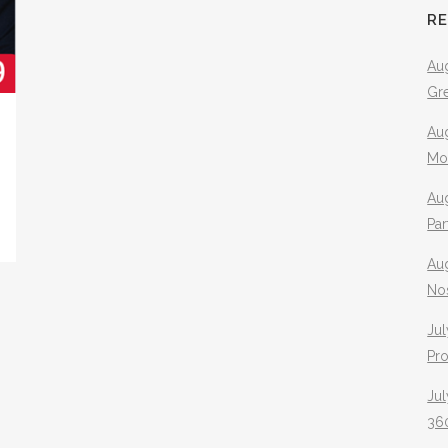
R
Aug
Gr
Aug
Mo
Aug
Pa
Au
No
Jul
Pr
Jul
360