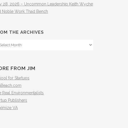
ly 28, 2026 – Uncommon Leadership Keith Wyche
d Noble Work Thad Bench
OM THE ARCHIVES
om
e
hives
ORE FROM JIM
ool for Startups
mBeach.com
 Real Environmentalists
rtup Publishers
ximize VA