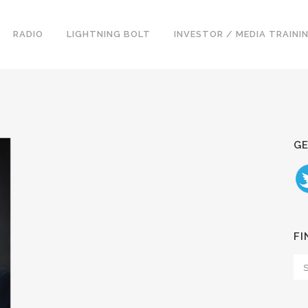
RADIO
LIGHTNING BOLT
INVESTOR / MEDIA TRAINI
GE
FI