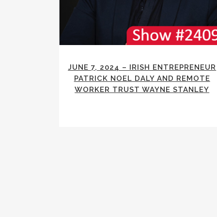
JUNE 7, 2024 – IRISH ENTREPRENEUR
PATRICK NOEL DALY AND REMOTE
WORKER TRUST WAYNE STANLEY