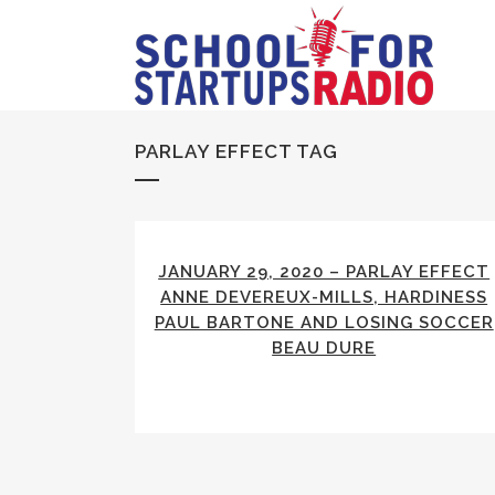
PARLAY EFFECT TAG
JANUARY 29, 2020 – PARLAY EFFECT
ANNE DEVEREUX-MILLS, HARDINESS
PAUL BARTONE AND LOSING SOCCER
BEAU DURE