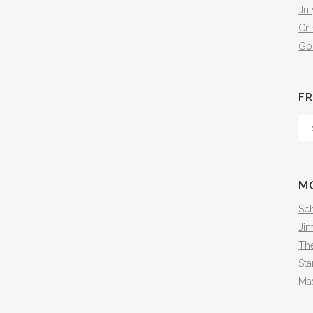
Jul
Cr
Go
FR
Fr
Th
Arc
M
Sch
Ji
The
Sta
Ma