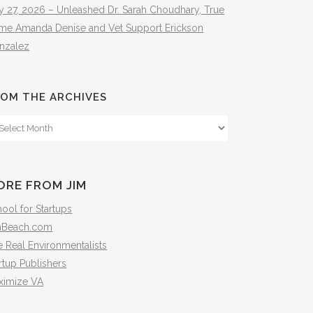
y 27, 2026 – Unleashed Dr. Sarah Choudhary, True
ime Amanda Denise and Vet Support Erickson
nzalez
OM THE ARCHIVES
om
e
hives
ORE FROM JIM
ool for Startups
mBeach.com
 Real Environmentalists
rtup Publishers
ximize VA