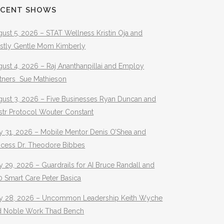
ECENT SHOWS
ust 5, 2026 – STAT Wellness Kristin Oja and
stly Gentle Mom Kimberly
ust 4, 2026 – Raj Ananthanpillai and Employ
rtners Sue Mathieson
gust 3, 2026 – Five Businesses Ryan Duncan and
str Protocol Wouter Constant
y 31, 2026 – Mobile Mentor Denis O’Shea and
ocess Dr. Theodore Bibbes
y 29, 2026 – Guardrails for AI Bruce Randall and
 Smart Care Peter Basica
ly 28, 2026 – Uncommon Leadership Keith Wyche
d Noble Work Thad Bench