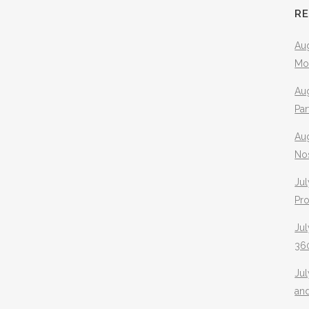
R
Aug
Mo
Aug
Pa
Au
No
Jul
Pr
Jul
360
Ju
an