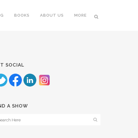
NG
BOOKS
ABOUT US
MORE
T SOCIAL
ND A SHOW