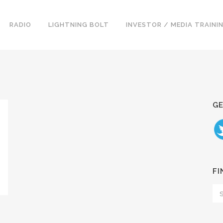
RADIO
LIGHTNING BOLT
INVESTOR / MEDIA TRAINI
GE
FI