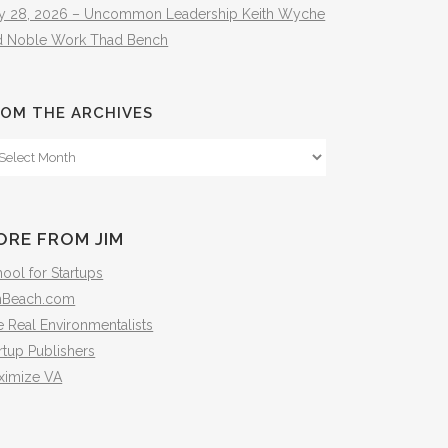
ly 28, 2026 – Uncommon Leadership Keith Wyche
d Noble Work Thad Bench
OM THE ARCHIVES
om
e
hives
ORE FROM JIM
ool for Startups
mBeach.com
 Real Environmentalists
rtup Publishers
ximize VA