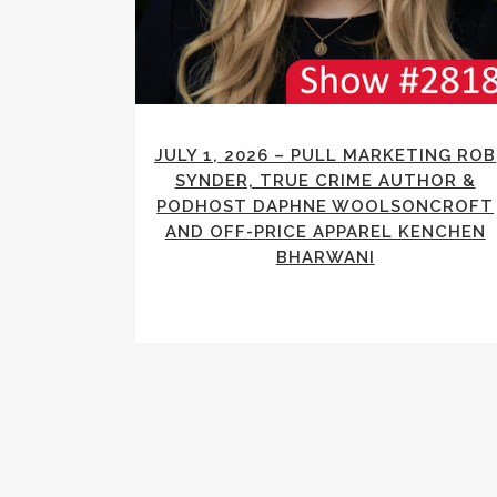
JULY 1, 2026 – PULL MARKETING ROB
SYNDER, TRUE CRIME AUTHOR &
PODHOST DAPHNE WOOLSONCROFT
AND OFF-PRICE APPAREL KENCHEN
BHARWANI