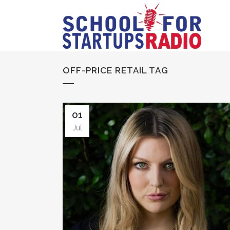
OFF-PRICE RETAIL TAG
01
Jul