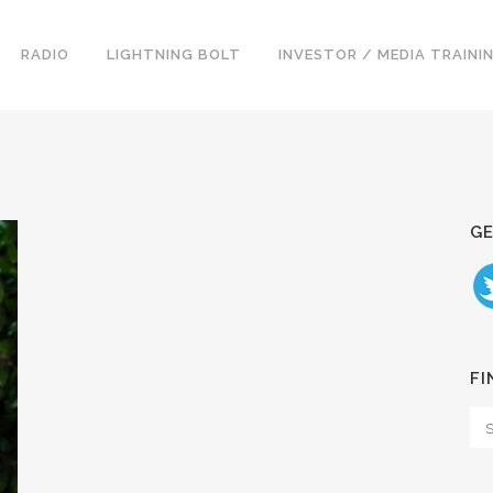
RADIO
LIGHTNING BOLT
INVESTOR / MEDIA TRAINI
GE
FI