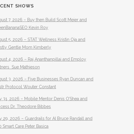
ECENT SHOWS
ust 7, 2026 – Buy then Build Scott Meier and
eenBananaSEO Kevin Roy
ust 5, 2026 – STAT Wellness Kristin Oja and
stly Gentle Mom Kimberly
ust 4, 2026 – Raj Ananthanpillai and Employ
rtners Sue Mathieson
gust 3, 2026 – Five Businesses Ryan Duncan and
str Protocol Wouter Constant
y 31, 2026 – Mobile Mentor Denis O’Shea and
ocess Dr. Theodore Bibbes
y 29, 2026 – Guardrails for AI Bruce Randall and
 Smart Care Peter Basica