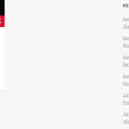
R
Aug
Gr
Aug
Mo
Aug
Pa
Au
No
Jul
Pr
Jul
360