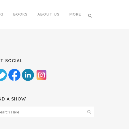
NG
BOOKS
ABOUT US
MORE
T SOCIAL
ND A SHOW