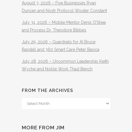
August 3, 2026 – Five Businesses Ryan
Duncan and Nostr Protocol Wouter Constant
July 31, 2026 – Mobile Mentor Denis O’Shea
and Process Dr. Theodore Bibbes
July 29, 2026 – Guardrails for AI Bruce
Randall and 360 Smart Care Peter Basica
July 28, 2026 – Uncommon Leadership Keith
Wyche and Noble Work Thad Bench
FROM THE ARCHIVES
From
The
Archives
MORE FROM JIM