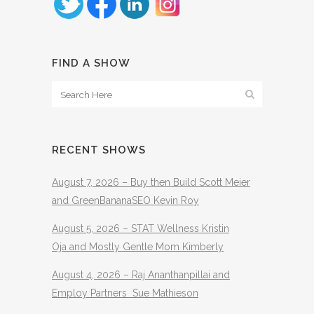
FIND A SHOW
RECENT SHOWS
August 7, 2026 – Buy then Build Scott Meier
and GreenBananaSEO Kevin Roy
August 5, 2026 – STAT Wellness Kristin
Oja and Mostly Gentle Mom Kimberly
August 4, 2026 – Raj Ananthanpillai and
Employ Partners Sue Mathieson