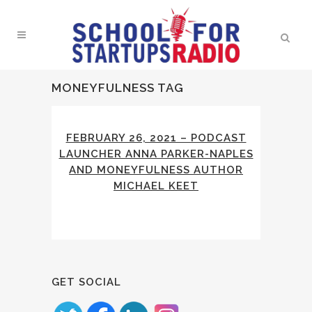
MONEYFULNESS TAG
FEBRUARY 26, 2021 – PODCAST
LAUNCHER ANNA PARKER-NAPLES
AND MONEYFULNESS AUTHOR
MICHAEL KEET
GET SOCIAL