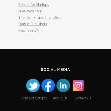
School for Startups
JimBeach.com
The Real Environmentalists
Startup Publishers
Maximize VA
SOCIAL MEDIA
Terms of Service
About Us
Contact Us