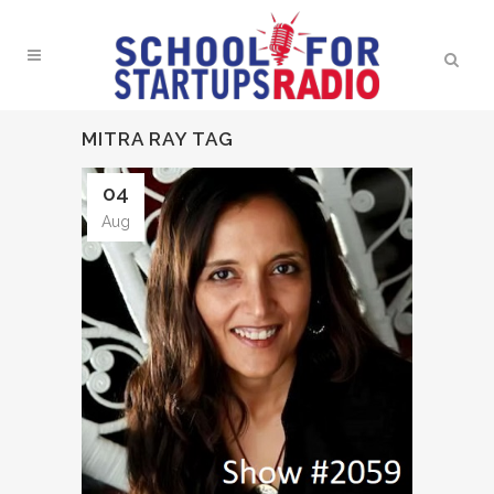
MITRA RAY TAG
04
Aug