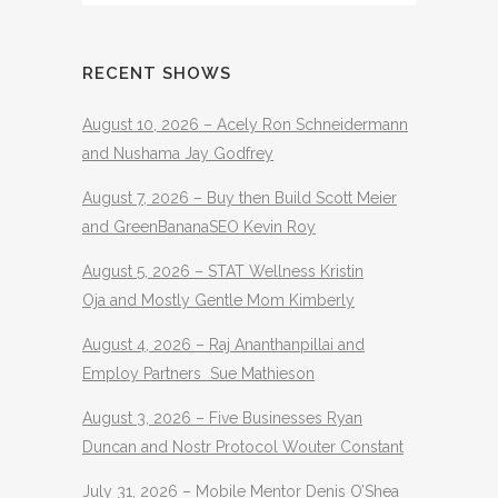
RECENT SHOWS
August 10, 2026 – Acely Ron Schneidermann
and Nushama Jay Godfrey
August 7, 2026 – Buy then Build Scott Meier
and GreenBananaSEO Kevin Roy
August 5, 2026 – STAT Wellness Kristin
Oja and Mostly Gentle Mom Kimberly
August 4, 2026 – Raj Ananthanpillai and
Employ Partners Sue Mathieson
August 3, 2026 – Five Businesses Ryan
Duncan and Nostr Protocol Wouter Constant
July 31, 2026 – Mobile Mentor Denis O’Shea