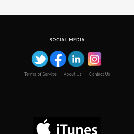
SOCIAL MEDIA
Terms of Service
About Us
Contact Us