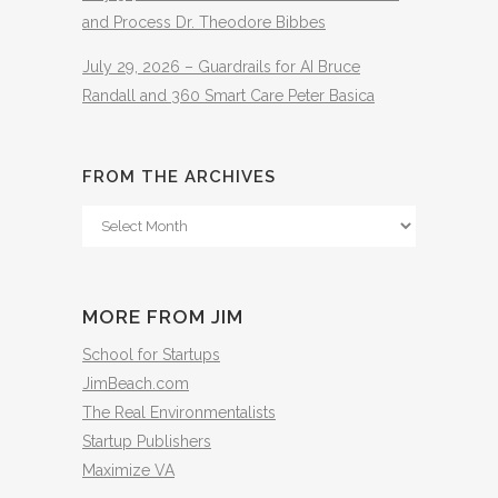
and Process Dr. Theodore Bibbes
July 29, 2026 – Guardrails for AI Bruce
Randall and 360 Smart Care Peter Basica
FROM THE ARCHIVES
From
The
Archives
MORE FROM JIM
School for Startups
JimBeach.com
The Real Environmentalists
Startup Publishers
Maximize VA