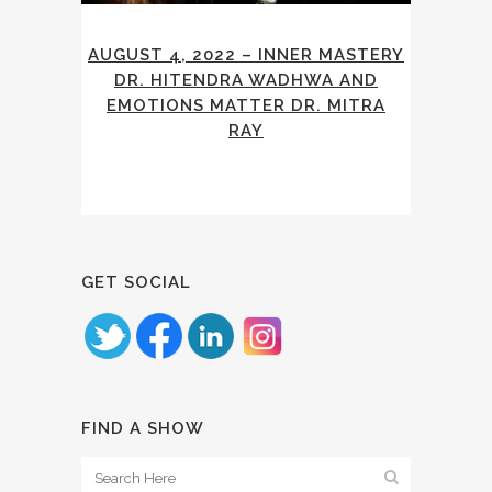
AUGUST 4, 2022 – INNER MASTERY
DR. HITENDRA WADHWA AND
EMOTIONS MATTER DR. MITRA
RAY
GET SOCIAL
FIND A SHOW