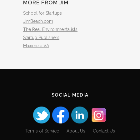
MORE FROM JIM
School for Startups
JimBeach.com
The Real Environmentalists
Startup Publishers
Maximize VA
SOCIAL MEDIA
Terms of Service
About Us
Contact Us