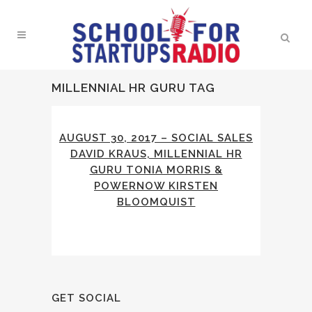
MILLENNIAL HR GURU TAG
AUGUST 30, 2017 – SOCIAL SALES
DAVID KRAUS, MILLENNIAL HR
GURU TONIA MORRIS &
POWERNOW KIRSTEN
BLOOMQUIST
GET SOCIAL