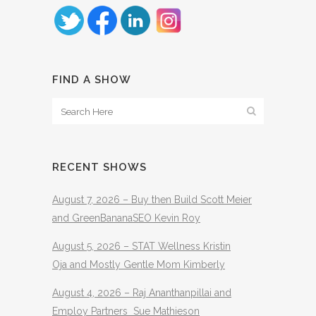
FIND A SHOW
RECENT SHOWS
August 7, 2026 – Buy then Build Scott Meier
and GreenBananaSEO Kevin Roy
August 5, 2026 – STAT Wellness Kristin
Oja and Mostly Gentle Mom Kimberly
August 4, 2026 – Raj Ananthanpillai and
Employ Partners Sue Mathieson