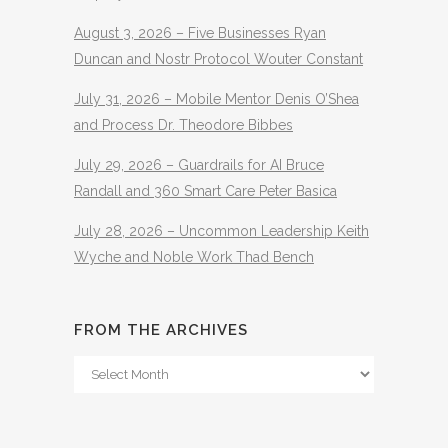
August 3, 2026 – Five Businesses Ryan
Duncan and Nostr Protocol Wouter Constant
July 31, 2026 – Mobile Mentor Denis O’Shea
and Process Dr. Theodore Bibbes
July 29, 2026 – Guardrails for AI Bruce
Randall and 360 Smart Care Peter Basica
July 28, 2026 – Uncommon Leadership Keith
Wyche and Noble Work Thad Bench
FROM THE ARCHIVES
From
The
Archives