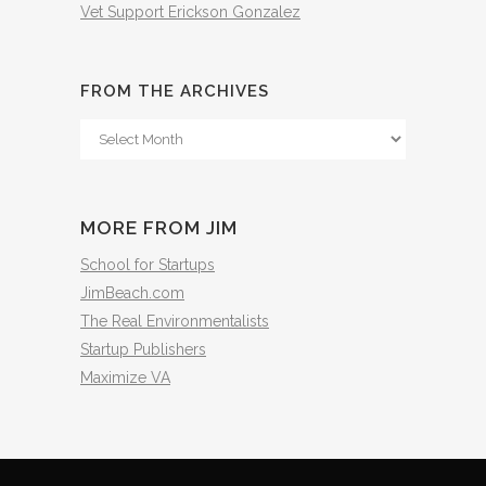
Vet Support Erickson Gonzalez
FROM THE ARCHIVES
From
The
Archives
MORE FROM JIM
School for Startups
JimBeach.com
The Real Environmentalists
Startup Publishers
Maximize VA