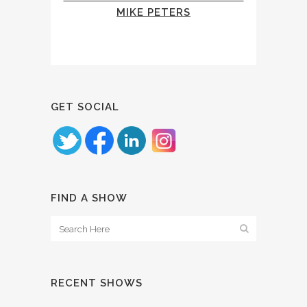
MIKE PETERS
GET SOCIAL
FIND A SHOW
RECENT SHOWS