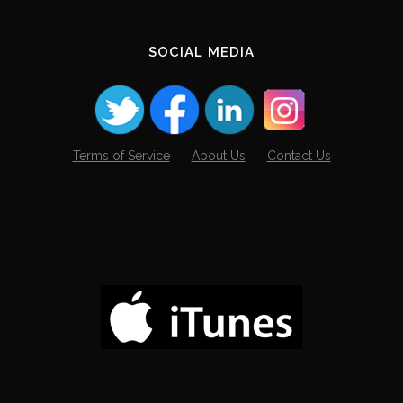
SOCIAL MEDIA
Terms of Service
About Us
Contact Us