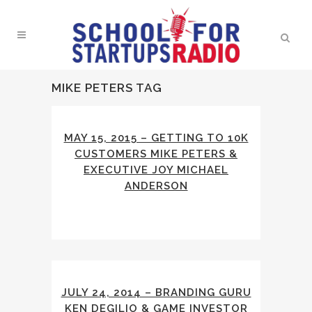
MIKE PETERS TAG
MAY 15, 2015 – GETTING TO 10K
CUSTOMERS MIKE PETERS &
EXECUTIVE JOY MICHAEL
ANDERSON
JULY 24, 2014 – BRANDING GURU
KEN DEGILIO & GAME INVESTOR