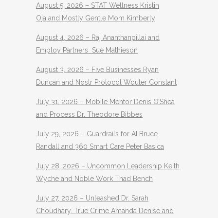
August 5, 2026 – STAT Wellness Kristin
Oja and Mostly Gentle Mom Kimberly
August 4, 2026 – Raj Ananthanpillai and
Employ Partners Sue Mathieson
August 3, 2026 – Five Businesses Ryan
Duncan and Nostr Protocol Wouter Constant
July 31, 2026 – Mobile Mentor Denis O’Shea
and Process Dr. Theodore Bibbes
July 29, 2026 – Guardrails for AI Bruce
Randall and 360 Smart Care Peter Basica
July 28, 2026 – Uncommon Leadership Keith
Wyche and Noble Work Thad Bench
July 27, 2026 – Unleashed Dr. Sarah
Choudhary, True Crime Amanda Denise and