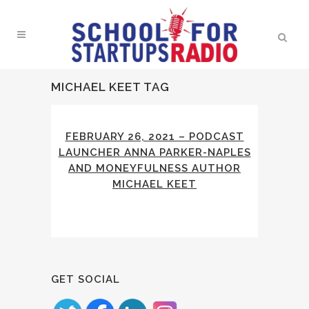
MICHAEL KEET TAG
FEBRUARY 26, 2021 – PODCAST
LAUNCHER ANNA PARKER-NAPLES
AND MONEYFULNESS AUTHOR
MICHAEL KEET
GET SOCIAL