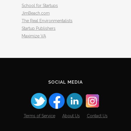
School for Startups
JimBeach.com
The Real Environmentalists
Startup Publishers
Maximize VA
SOCIAL MEDIA
Terms of Service
About Us
Contact Us