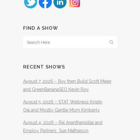
FIND A SHOW
RECENT SHOWS
August 7, 2026 – Buy then Build Scott Meier
and GreenBananaSEO Kevin Roy
August 5, 2026 – STAT Wellness Kristin
Oja and Mostly Gentle Mom Kimberly
August 4, 2026 – Raj Ananthanpillai and
Employ Partners Sue Mathieson