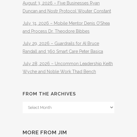
August 3, 2026 – Five Businesses Ryan
Duncan and Nostr Protocol Wouter Constant
July 31, 2026 – Mobile Mentor Denis O’Shea
and Process Dr. Theodore Bibbes
July 29, 2026 – Guardrails for AI Bruce
Randall and 360 Smart Care Peter Basica
July 28, 2026 – Uncommon Leadership Keith
Wyche and Noble Work Thad Bench
FROM THE ARCHIVES
From
The
Archives
MORE FROM JIM