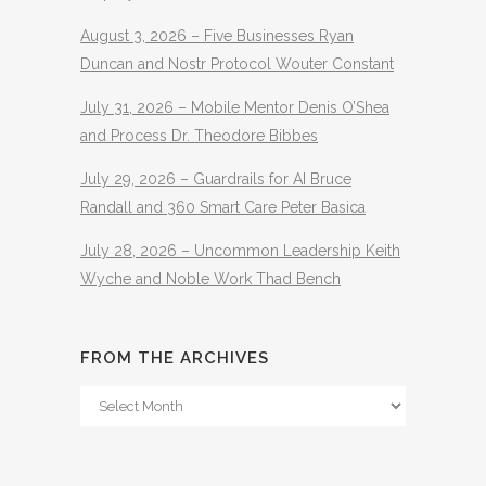
August 3, 2026 – Five Businesses Ryan
Duncan and Nostr Protocol Wouter Constant
July 31, 2026 – Mobile Mentor Denis O’Shea
and Process Dr. Theodore Bibbes
July 29, 2026 – Guardrails for AI Bruce
Randall and 360 Smart Care Peter Basica
July 28, 2026 – Uncommon Leadership Keith
Wyche and Noble Work Thad Bench
FROM THE ARCHIVES
From
The
Archives