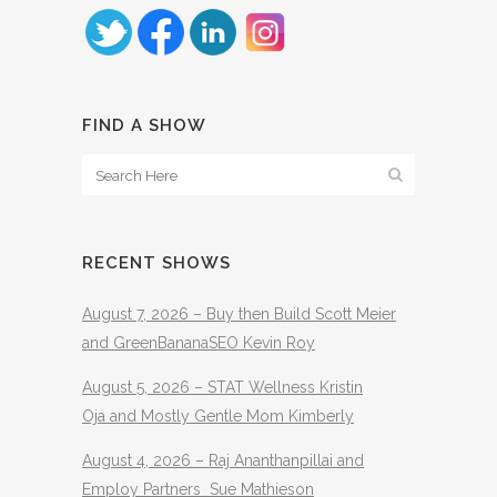
FIND A SHOW
RECENT SHOWS
August 7, 2026 – Buy then Build Scott Meier
and GreenBananaSEO Kevin Roy
August 5, 2026 – STAT Wellness Kristin
Oja and Mostly Gentle Mom Kimberly
August 4, 2026 – Raj Ananthanpillai and
Employ Partners Sue Mathieson