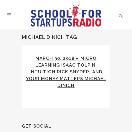
MICHAEL DINICH TAG
MARCH 30, 2018 – MICRO
LEARNING ISAAC TOLPIN,
INTUITION RICK SNYDER, AND
YOUR MONEY MATTERS MICHAEL
DINICH
GET SOCIAL