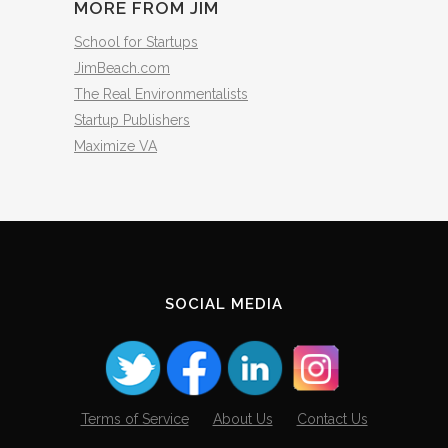
MORE FROM JIM
School for Startups
JimBeach.com
The Real Environmentalists
Startup Publishers
Maximize VA
SOCIAL MEDIA
Terms of Service
About Us
Contact Us