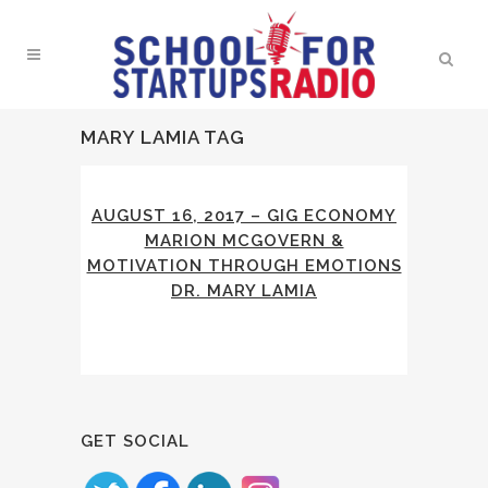
MARY LAMIA TAG
AUGUST 16, 2017 – GIG ECONOMY
MARION MCGOVERN &
MOTIVATION THROUGH EMOTIONS
DR. MARY LAMIA
GET SOCIAL