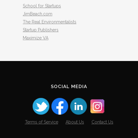
School for Startups
JimBeach.com
The Real Environmentalists
Startup Publishers
Maximize VA
SOCIAL MEDIA
Terms of Service
About Us
Contact Us