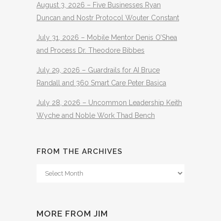
August 3, 2026 – Five Businesses Ryan
Duncan and Nostr Protocol Wouter Constant
July 31, 2026 – Mobile Mentor Denis O’Shea
and Process Dr. Theodore Bibbes
July 29, 2026 – Guardrails for AI Bruce
Randall and 360 Smart Care Peter Basica
July 28, 2026 – Uncommon Leadership Keith
Wyche and Noble Work Thad Bench
FROM THE ARCHIVES
From
The
Archives
MORE FROM JIM