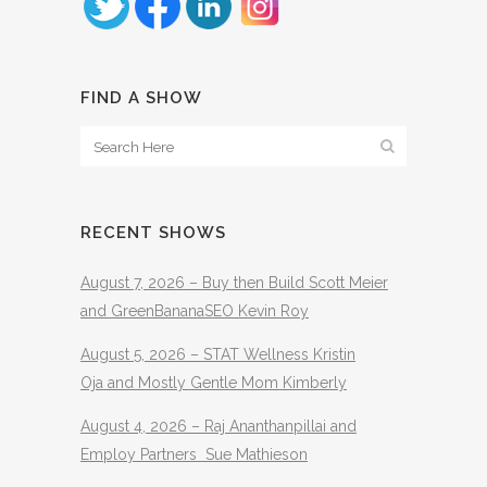
FIND A SHOW
RECENT SHOWS
August 7, 2026 – Buy then Build Scott Meier
and GreenBananaSEO Kevin Roy
August 5, 2026 – STAT Wellness Kristin
Oja and Mostly Gentle Mom Kimberly
August 4, 2026 – Raj Ananthanpillai and
Employ Partners Sue Mathieson