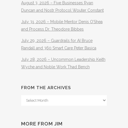
August 3, 2026 – Five Businesses Ryan
Duncan and Nostr Protocol Wouter Constant
July 31, 2026 – Mobile Mentor Denis O’Shea
and Process Dr. Theodore Bibbes
July 29, 2026 – Guardrails for AI Bruce
Randall and 360 Smart Care Peter Basica
July 28, 2026 – Uncommon Leadership Keith
Wyche and Noble Work Thad Bench
FROM THE ARCHIVES
From
The
Archives
MORE FROM JIM