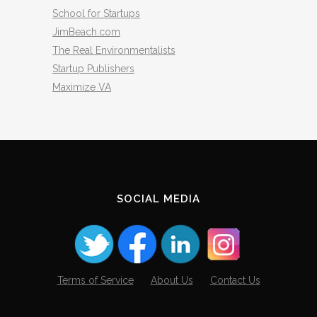
School for Startups
JimBeach.com
The Real Environmentalists
Startup Publishers
Maximize VA
SOCIAL MEDIA
Terms of Service
About Us
Contact Us