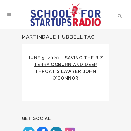
MARTINDALE-HUBBELL TAG
JUNE 5, 2020 – SAVING THE BIZ
TERRY OGBURN AND DEEP
THROAT’S LAWYER JOHN
O’CONNOR
GET SOCIAL