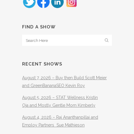
FIND A SHOW
RECENT SHOWS
August 7, 2026 – Buy then Build Scott Meier
and GreenBananaSEO Kevin Roy
August 5, 2026 – STAT Wellness Kristin
Oja and Mostly Gentle Mom Kimberly
August 4, 2026 – Raj Ananthanpillai and
Employ Partners Sue Mathieson