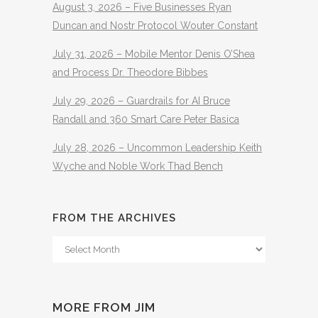
August 3, 2026 – Five Businesses Ryan
Duncan and Nostr Protocol Wouter Constant
July 31, 2026 – Mobile Mentor Denis O’Shea
and Process Dr. Theodore Bibbes
July 29, 2026 – Guardrails for AI Bruce
Randall and 360 Smart Care Peter Basica
July 28, 2026 – Uncommon Leadership Keith
Wyche and Noble Work Thad Bench
FROM THE ARCHIVES
From
The
Archives
MORE FROM JIM