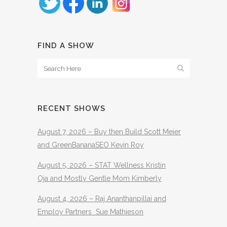
FIND A SHOW
RECENT SHOWS
August 7, 2026 – Buy then Build Scott Meier
and GreenBananaSEO Kevin Roy
August 5, 2026 – STAT Wellness Kristin
Oja and Mostly Gentle Mom Kimberly
August 4, 2026 – Raj Ananthanpillai and
Employ Partners Sue Mathieson