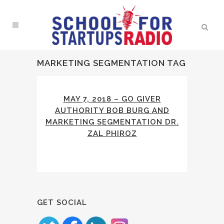
MARKETING SEGMENTATION TAG
MAY 7, 2018 – GO GIVER
AUTHORITY BOB BURG AND
MARKETING SEGMENTATION DR.
ZAL PHIROZ
GET SOCIAL