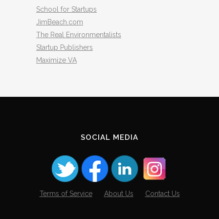
School for Startups
JimBeach.com
The Real Environmentalists
Startup Publishers
Maximize VA
SOCIAL MEDIA
Terms of Service
About Us
Contact Us