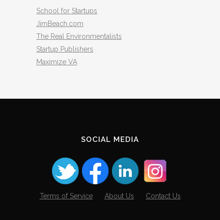
School for Startups
JimBeach.com
The Real Environmentalists
Startup Publishers
Maximize VA
SOCIAL MEDIA
Terms of Service
About Us
Contact Us