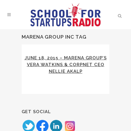
MARENA GROUP INC TAG
JUNE 18, 2015 – MARENA GROUP’S
VERA WATKINS & CORPNET CEO
NELLIE AKALP
GET SOCIAL