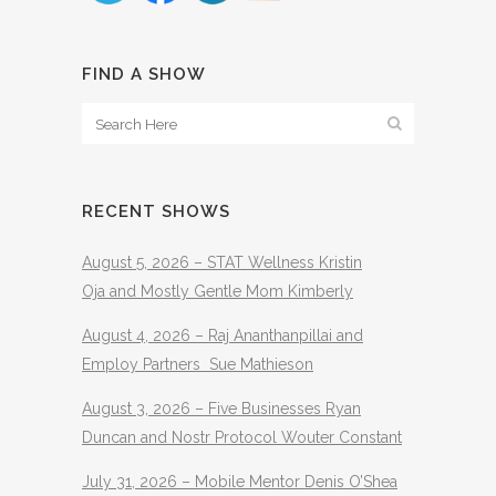
FIND A SHOW
RECENT SHOWS
August 5, 2026 – STAT Wellness Kristin
Oja and Mostly Gentle Mom Kimberly
August 4, 2026 – Raj Ananthanpillai and
Employ Partners Sue Mathieson
August 3, 2026 – Five Businesses Ryan
Duncan and Nostr Protocol Wouter Constant
July 31, 2026 – Mobile Mentor Denis O’Shea