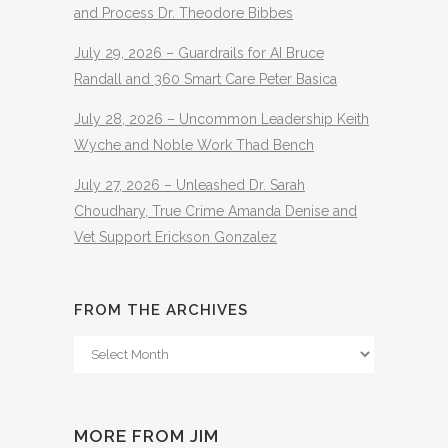
and Process Dr. Theodore Bibbes
July 29, 2026 – Guardrails for AI Bruce
Randall and 360 Smart Care Peter Basica
July 28, 2026 – Uncommon Leadership Keith
Wyche and Noble Work Thad Bench
July 27, 2026 – Unleashed Dr. Sarah
Choudhary, True Crime Amanda Denise and
Vet Support Erickson Gonzalez
FROM THE ARCHIVES
From
The
Archives
MORE FROM JIM