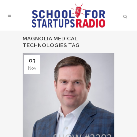
MAGNOLIA MEDICAL
TECHNOLOGIES TAG
03
Nov