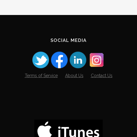
SOCIAL MEDIA
Terms of Service
About Us
Contact Us