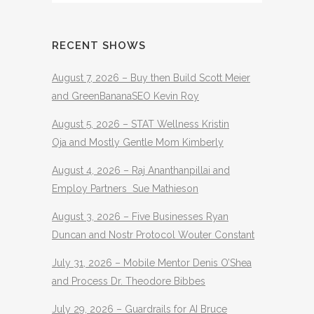
RECENT SHOWS
August 7, 2026 – Buy then Build Scott Meier
and GreenBananaSEO Kevin Roy
August 5, 2026 – STAT Wellness Kristin
Oja and Mostly Gentle Mom Kimberly
August 4, 2026 – Raj Ananthanpillai and
Employ Partners Sue Mathieson
August 3, 2026 – Five Businesses Ryan
Duncan and Nostr Protocol Wouter Constant
July 31, 2026 – Mobile Mentor Denis O’Shea
and Process Dr. Theodore Bibbes
July 29, 2026 – Guardrails for AI Bruce