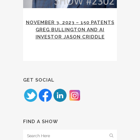
NOVEMBER 3, 2023 – 150 PATENTS
GREG BULLINGTON AND AI
INVESTOR JASON CRIDDLE
GET SOCIAL
FIND A SHOW