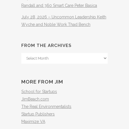
Randall and 360 Smart Care Peter Basica
July 28, 2026 – Uncommon Leadership Keith
Wyche and Noble Work Thad Bench
FROM THE ARCHIVES
From
The
Archives
MORE FROM JIM
School for Startups
JimBeach.com
The Real Environmentalists
Startup Publishers
Maximize VA