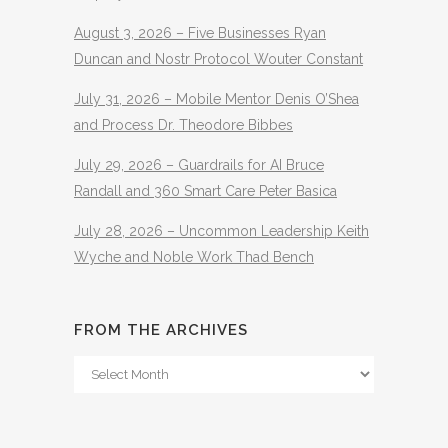
August 3, 2026 – Five Businesses Ryan
Duncan and Nostr Protocol Wouter Constant
July 31, 2026 – Mobile Mentor Denis O’Shea
and Process Dr. Theodore Bibbes
July 29, 2026 – Guardrails for AI Bruce
Randall and 360 Smart Care Peter Basica
July 28, 2026 – Uncommon Leadership Keith
Wyche and Noble Work Thad Bench
FROM THE ARCHIVES
From
The
Archives