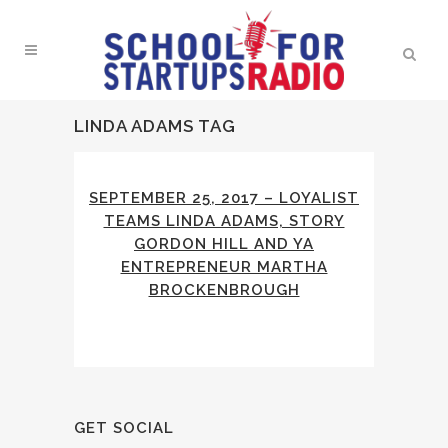
LINDA ADAMS TAG
SEPTEMBER 25, 2017 – LOYALIST
TEAMS LINDA ADAMS, STORY
GORDON HILL AND YA
ENTREPRENEUR MARTHA
BROCKENBROUGH
GET SOCIAL