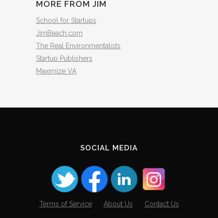
MORE FROM JIM
School for Startups
JimBeach.com
The Real Environmentalists
Startup Publishers
Maximize VA
SOCIAL MEDIA
Terms of Service
About Us
Contact Us