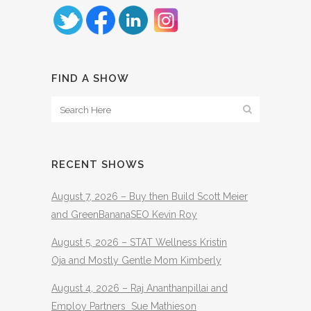
FIND A SHOW
RECENT SHOWS
August 7, 2026 – Buy then Build Scott Meier
and GreenBananaSEO Kevin Roy
August 5, 2026 – STAT Wellness Kristin
Oja and Mostly Gentle Mom Kimberly
August 4, 2026 – Raj Ananthanpillai and
Employ Partners Sue Mathieson