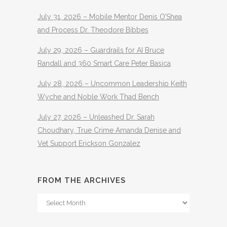
July 31, 2026 – Mobile Mentor Denis O’Shea
and Process Dr. Theodore Bibbes
July 29, 2026 – Guardrails for AI Bruce
Randall and 360 Smart Care Peter Basica
July 28, 2026 – Uncommon Leadership Keith
Wyche and Noble Work Thad Bench
July 27, 2026 – Unleashed Dr. Sarah
Choudhary, True Crime Amanda Denise and
Vet Support Erickson Gonzalez
FROM THE ARCHIVES
From
The
Archives