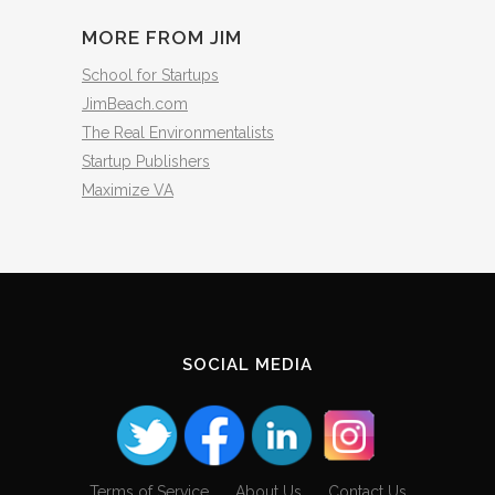
MORE FROM JIM
School for Startups
JimBeach.com
The Real Environmentalists
Startup Publishers
Maximize VA
SOCIAL MEDIA
Terms of Service
About Us
Contact Us