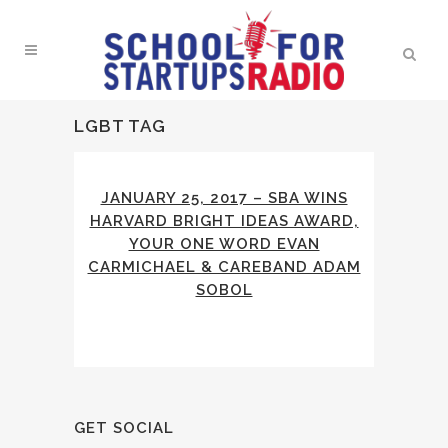
LGBT TAG
JANUARY 25, 2017 – SBA WINS
HARVARD BRIGHT IDEAS AWARD,
YOUR ONE WORD EVAN
CARMICHAEL & CAREBAND ADAM
SOBOL
GET SOCIAL