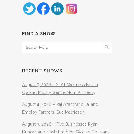
FIND A SHOW
RECENT SHOWS
August 5, 2026 – STAT Wellness Kristin
Oja and Mostly Gentle Mom Kimberly
August 4, 2026 – Raj Ananthanpillai and
Employ Partners Sue Mathieson
August 3, 2026 – Five Businesses Ryan
Duncan and Nostr Protocol Wouter Constant