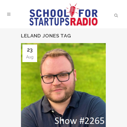
LELAND JONES TAG
23
Aug