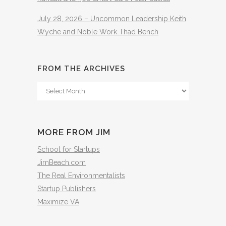
July 28, 2026 – Uncommon Leadership Keith
Wyche and Noble Work Thad Bench
FROM THE ARCHIVES
From
The
Archives
MORE FROM JIM
School for Startups
JimBeach.com
The Real Environmentalists
Startup Publishers
Maximize VA