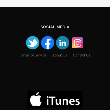
SOCIAL MEDIA
Terms of Service
About Us
Contact Us