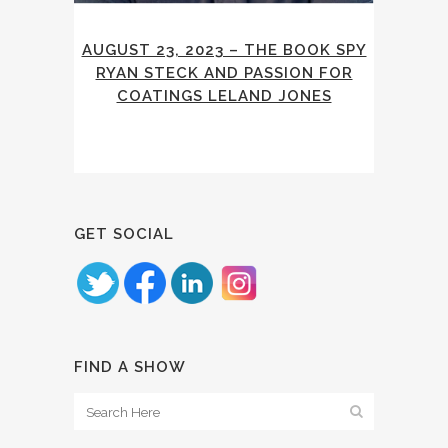
AUGUST 23, 2023 – THE BOOK SPY
RYAN STECK AND PASSION FOR
COATINGS LELAND JONES
GET SOCIAL
FIND A SHOW