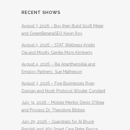
RECENT SHOWS
August 7, 2026 – Buy then Build Scott Meier
and GreenBananaSEO Kevin Roy
August 5, 2026 – STAT Wellness Kristin
Oja and Mostly Gentle Mom Kimberly
August 4, 2026 – Raj Ananthanpillai and
Employ Partners Sue Mathieson
August 3, 2026 – Five Businesses Ryan
Duncan and Nostr Protocol Wouter Constant
July 31, 2026 – Mobile Mentor Denis O’Shea
and Process Dr. Theodore Bibbes
July 29, 2026 – Guardrails for AI Bruce
Randall and 360 Smart Care Peter Basica