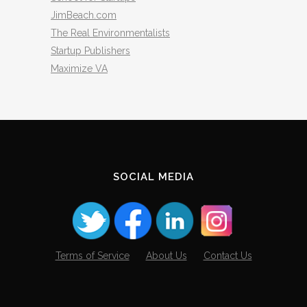
JimBeach.com
The Real Environmentalists
Startup Publishers
Maximize VA
SOCIAL MEDIA
Terms of Service
About Us
Contact Us