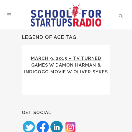
LEGEND OF ACE TAG
MARCH 9, 2015 – TV TURNED
GAMES W DAMON HARMAN &
INDIGOGO MOVIE W OLIVER SYKES
GET SOCIAL