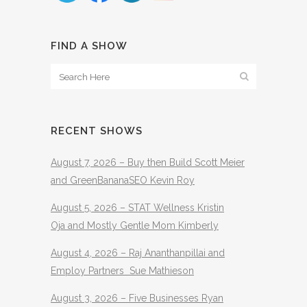
FIND A SHOW
RECENT SHOWS
August 7, 2026 – Buy then Build Scott Meier
and GreenBananaSEO Kevin Roy
August 5, 2026 – STAT Wellness Kristin
Oja and Mostly Gentle Mom Kimberly
August 4, 2026 – Raj Ananthanpillai and
Employ Partners Sue Mathieson
August 3, 2026 – Five Businesses Ryan