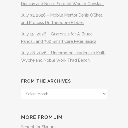
Duncan and Nostr Protocol Wouter Constant
July 31, 2026 – Mobile Mentor Denis O’Shea
and Process Dr. Theodore Bibbes
July 29, 2026 – Guardrails for AI Bruce
Randall and 360 Smart Care Peter Basica
July 28, 2026 – Uncommon Leadership Keith
Wyche and Noble Work Thad Bench
FROM THE ARCHIVES
From
The
Archives
MORE FROM JIM
School for Startups