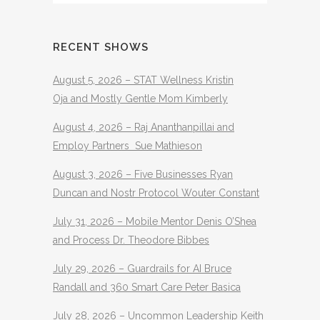
RECENT SHOWS
August 5, 2026 – STAT Wellness Kristin
Oja and Mostly Gentle Mom Kimberly
August 4, 2026 – Raj Ananthanpillai and
Employ Partners Sue Mathieson
August 3, 2026 – Five Businesses Ryan
Duncan and Nostr Protocol Wouter Constant
July 31, 2026 – Mobile Mentor Denis O’Shea
and Process Dr. Theodore Bibbes
July 29, 2026 – Guardrails for AI Bruce
Randall and 360 Smart Care Peter Basica
July 28, 2026 – Uncommon Leadership Keith