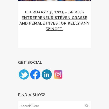
FEBRUARY 14, 2023 – SPIRITS
ENTREPRENEUR STEVEN GRASSE
AND FEMALE INVESTOR KELLY ANN
WINGET
GET SOCIAL
FIND A SHOW