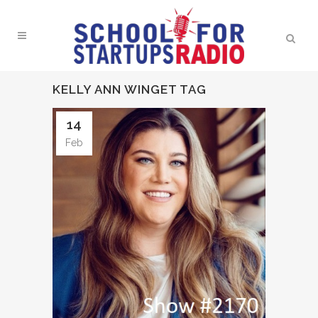
KELLY ANN WINGET TAG
14
Feb