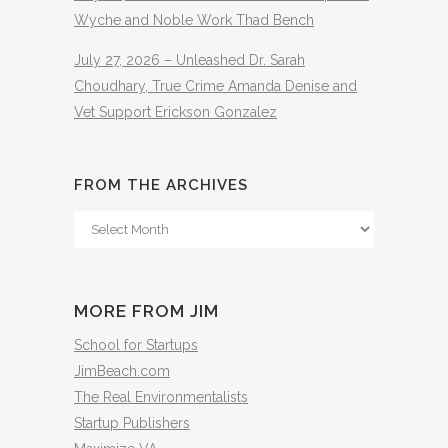
Wyche and Noble Work Thad Bench
July 27, 2026 – Unleashed Dr. Sarah
Choudhary, True Crime Amanda Denise and
Vet Support Erickson Gonzalez
FROM THE ARCHIVES
From
The
Archives
MORE FROM JIM
School for Startups
JimBeach.com
The Real Environmentalists
Startup Publishers