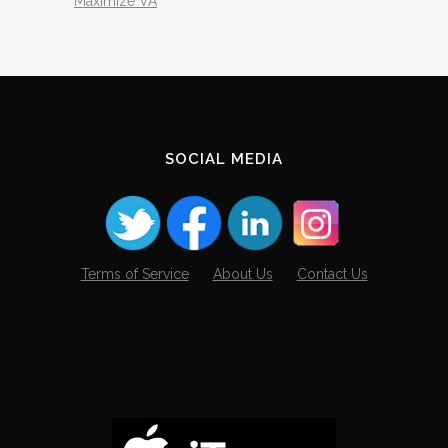
Maximize VA
SOCIAL MEDIA
Terms of Service
About Us
Contact Us