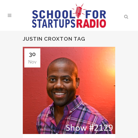
JUSTIN CROXTON TAG
30
Nov