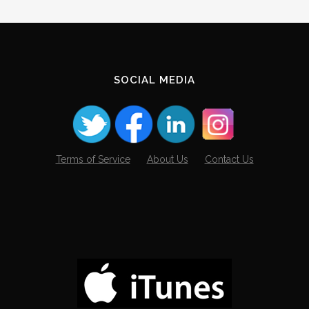
SOCIAL MEDIA
Terms of Service
About Us
Contact Us