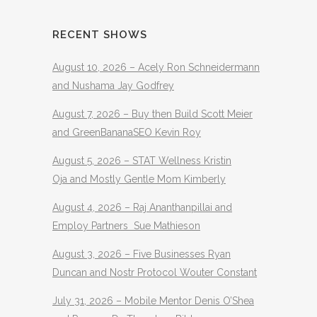
RECENT SHOWS
August 10, 2026 – Acely Ron Schneidermann
and Nushama Jay Godfrey
August 7, 2026 – Buy then Build Scott Meier
and GreenBananaSEO Kevin Roy
August 5, 2026 – STAT Wellness Kristin
Oja and Mostly Gentle Mom Kimberly
August 4, 2026 – Raj Ananthanpillai and
Employ Partners Sue Mathieson
August 3, 2026 – Five Businesses Ryan
Duncan and Nostr Protocol Wouter Constant
July 31, 2026 – Mobile Mentor Denis O’Shea