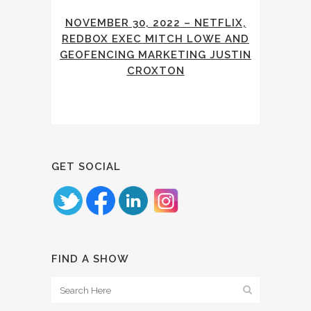
NOVEMBER 30, 2022 – NETFLIX,
REDBOX EXEC MITCH LOWE AND
GEOFENCING MARKETING JUSTIN
CROXTON
GET SOCIAL
FIND A SHOW