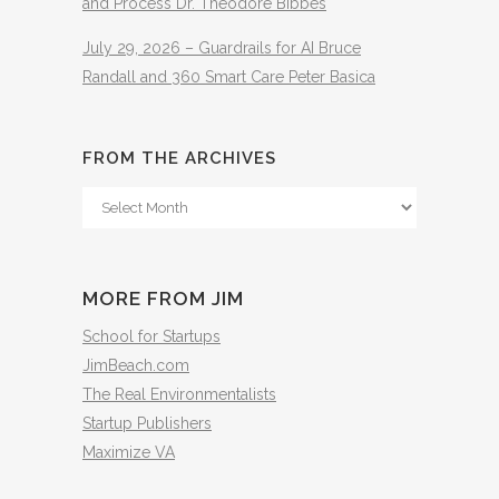
and Process Dr. Theodore Bibbes
July 29, 2026 – Guardrails for AI Bruce
Randall and 360 Smart Care Peter Basica
FROM THE ARCHIVES
From
The
Archives
MORE FROM JIM
School for Startups
JimBeach.com
The Real Environmentalists
Startup Publishers
Maximize VA