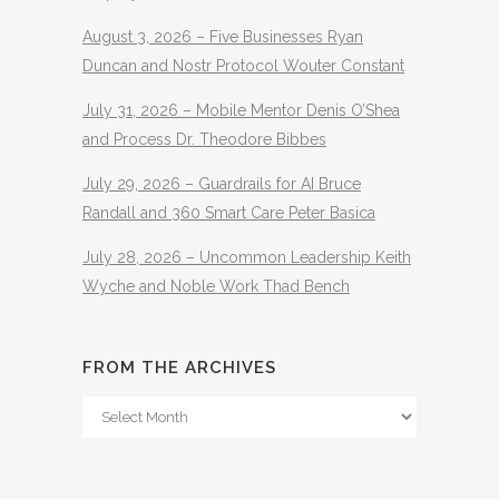
August 3, 2026 – Five Businesses Ryan
Duncan and Nostr Protocol Wouter Constant
July 31, 2026 – Mobile Mentor Denis O’Shea
and Process Dr. Theodore Bibbes
July 29, 2026 – Guardrails for AI Bruce
Randall and 360 Smart Care Peter Basica
July 28, 2026 – Uncommon Leadership Keith
Wyche and Noble Work Thad Bench
FROM THE ARCHIVES
From
The
Archives