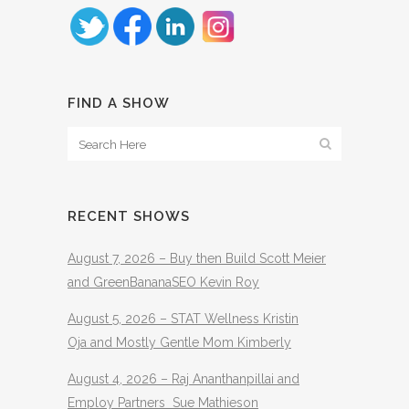
FIND A SHOW
RECENT SHOWS
August 7, 2026 – Buy then Build Scott Meier
and GreenBananaSEO Kevin Roy
August 5, 2026 – STAT Wellness Kristin
Oja and Mostly Gentle Mom Kimberly
August 4, 2026 – Raj Ananthanpillai and
Employ Partners Sue Mathieson