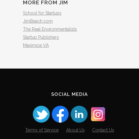
MORE FROM JIM
School for Startups
JimBeach.com
The Real Environmentalists
Startup Publishers
Maximize VA
SOCIAL MEDIA
Terms of Service
About Us
Contact Us