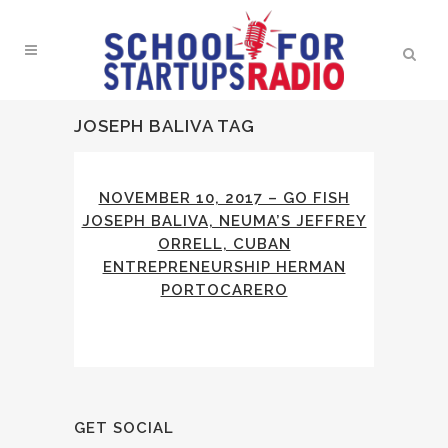
JOSEPH BALIVA TAG
NOVEMBER 10, 2017 – GO FISH
JOSEPH BALIVA, NEUMA’S JEFFREY
ORRELL, CUBAN
ENTREPRENEURSHIP HERMAN
PORTOCARERO
GET SOCIAL