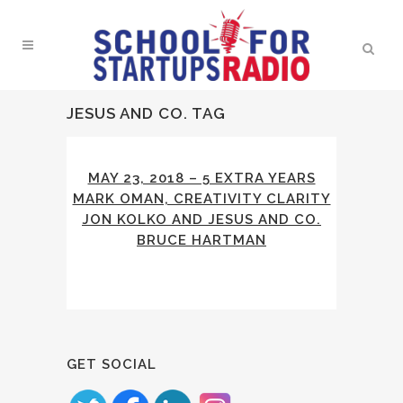
JESUS AND CO. TAG
MAY 23, 2018 – 5 EXTRA YEARS
MARK OMAN, CREATIVITY CLARITY
JON KOLKO AND JESUS AND CO.
BRUCE HARTMAN
GET SOCIAL