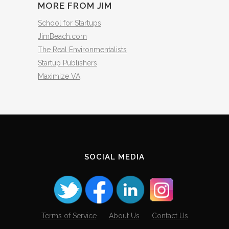
MORE FROM JIM
School for Startups
JimBeach.com
The Real Environmentalists
Startup Publishers
Maximize VA
SOCIAL MEDIA
Terms of Service
About Us
Contact Us