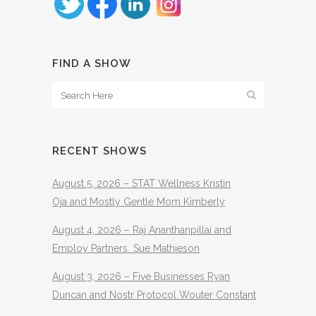
FIND A SHOW
RECENT SHOWS
August 5, 2026 – STAT Wellness Kristin
Oja and Mostly Gentle Mom Kimberly
August 4, 2026 – Raj Ananthanpillai and
Employ Partners Sue Mathieson
August 3, 2026 – Five Businesses Ryan
Duncan and Nostr Protocol Wouter Constant