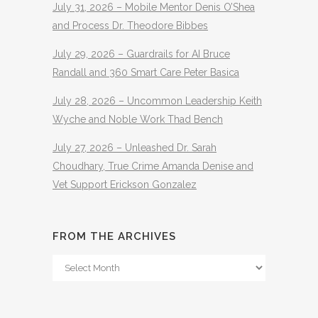
July 31, 2026 – Mobile Mentor Denis O’Shea
and Process Dr. Theodore Bibbes
July 29, 2026 – Guardrails for AI Bruce
Randall and 360 Smart Care Peter Basica
July 28, 2026 – Uncommon Leadership Keith
Wyche and Noble Work Thad Bench
July 27, 2026 – Unleashed Dr. Sarah
Choudhary, True Crime Amanda Denise and
Vet Support Erickson Gonzalez
FROM THE ARCHIVES
From
The
Archives