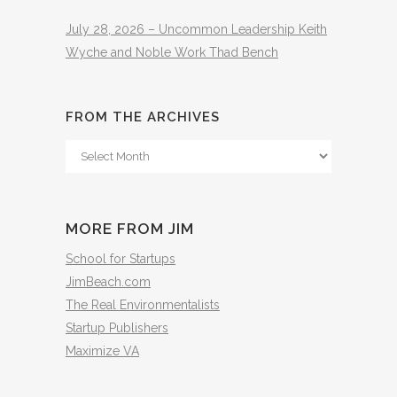
July 28, 2026 – Uncommon Leadership Keith
Wyche and Noble Work Thad Bench
FROM THE ARCHIVES
From
The
Archives
MORE FROM JIM
School for Startups
JimBeach.com
The Real Environmentalists
Startup Publishers
Maximize VA