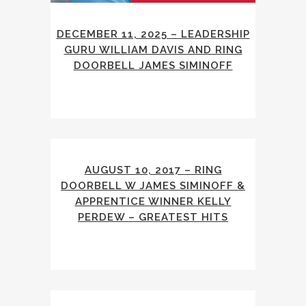
DECEMBER 11, 2025 – LEADERSHIP
GURU WILLIAM DAVIS AND RING
DOORBELL JAMES SIMINOFF
AUGUST 10, 2017 – RING
DOORBELL W JAMES SIMINOFF &
APPRENTICE WINNER KELLY
PERDEW – GREATEST HITS