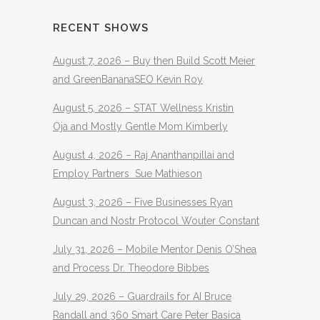
RECENT SHOWS
August 7, 2026 – Buy then Build Scott Meier
and GreenBananaSEO Kevin Roy
August 5, 2026 – STAT Wellness Kristin
Oja and Mostly Gentle Mom Kimberly
August 4, 2026 – Raj Ananthanpillai and
Employ Partners Sue Mathieson
August 3, 2026 – Five Businesses Ryan
Duncan and Nostr Protocol Wouter Constant
July 31, 2026 – Mobile Mentor Denis O’Shea
and Process Dr. Theodore Bibbes
July 29, 2026 – Guardrails for AI Bruce
Randall and 360 Smart Care Peter Basica