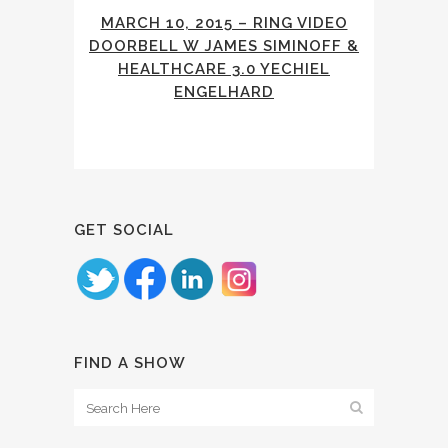
MARCH 10, 2015 – RING VIDEO
DOORBELL W JAMES SIMINOFF &
HEALTHCARE 3.0 YECHIEL
ENGELHARD
GET SOCIAL
FIND A SHOW