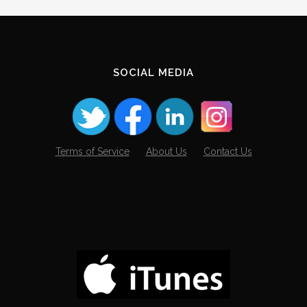
SOCIAL MEDIA
Terms of Service
About Us
Contact Us