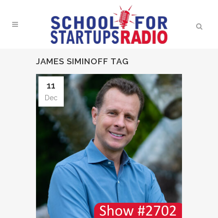
JAMES SIMINOFF TAG
11
Dec