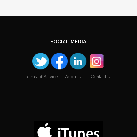
SOCIAL MEDIA
Terms of Service
About Us
Contact Us