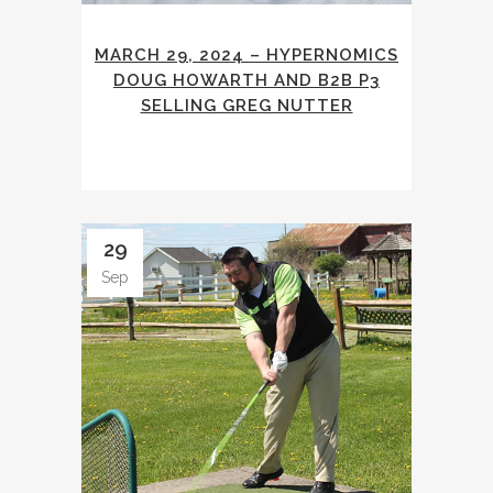
MARCH 29, 2024 – HYPERNOMICS
DOUG HOWARTH AND B2B P3
SELLING GREG NUTTER
29
Sep