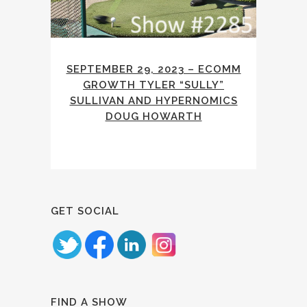
SEPTEMBER 29, 2023 – ECOMM
GROWTH TYLER “SULLY”
SULLIVAN AND HYPERNOMICS
DOUG HOWARTH
GET SOCIAL
FIND A SHOW