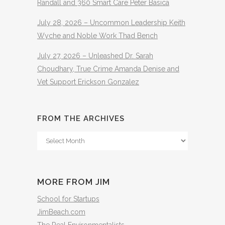
Randall and 360 Smart Care Peter Basica
July 28, 2026 – Uncommon Leadership Keith
Wyche and Noble Work Thad Bench
July 27, 2026 – Unleashed Dr. Sarah
Choudhary, True Crime Amanda Denise and
Vet Support Erickson Gonzalez
FROM THE ARCHIVES
From
The
Archives
MORE FROM JIM
School for Startups
JimBeach.com