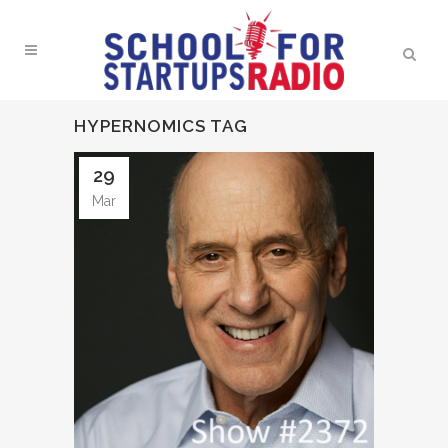
HYPERNOMICS TAG
29
Mar