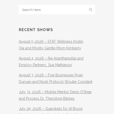
RECENT SHOWS
August 5, 2026 – STAT Wellness Kristin
Oja and Mostly Gentle Mom Kimberly
August 4, 2026 – Raj Ananthanpillai and
Employ Partners Sue Mathieson
August 3, 2026 – Five Businesses Ryan
Duncan and Nostr Protocol Wouter Constant
July 31, 2026 – Mobile Mentor Denis O’Shea
and Process Dr. Theodore Bibbes
July 29, 2026 – Guardrails for AI Bruce