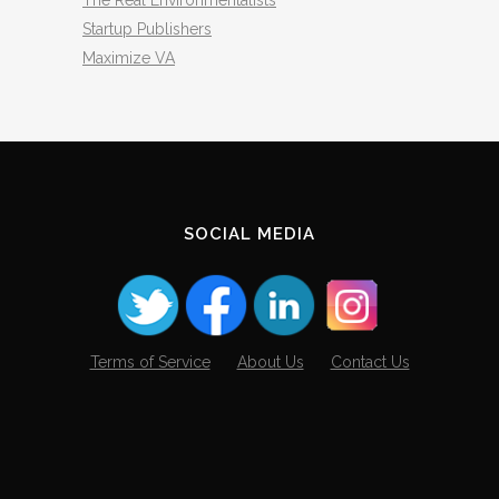
The Real Environmentalists
Startup Publishers
Maximize VA
SOCIAL MEDIA
Terms of Service
About Us
Contact Us