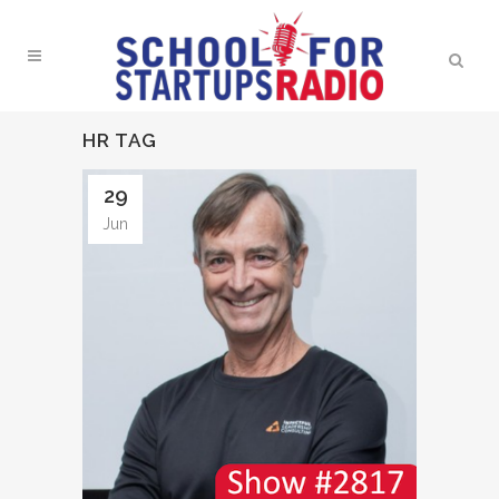
HR TAG
29
Jun