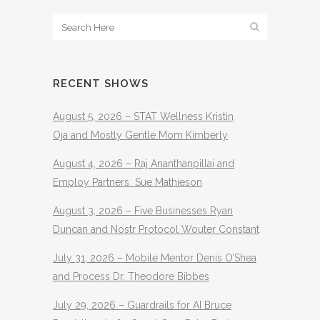
RECENT SHOWS
August 5, 2026 – STAT Wellness Kristin
Oja and Mostly Gentle Mom Kimberly
August 4, 2026 – Raj Ananthanpillai and
Employ Partners Sue Mathieson
August 3, 2026 – Five Businesses Ryan
Duncan and Nostr Protocol Wouter Constant
July 31, 2026 – Mobile Mentor Denis O’Shea
and Process Dr. Theodore Bibbes
July 29, 2026 – Guardrails for AI Bruce