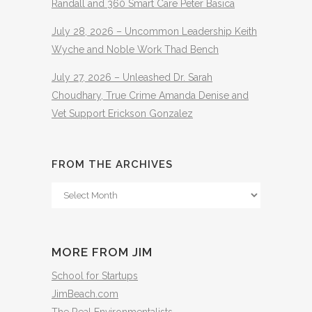
Randall and 360 Smart Care Peter Basica
July 28, 2026 – Uncommon Leadership Keith
Wyche and Noble Work Thad Bench
July 27, 2026 – Unleashed Dr. Sarah
Choudhary, True Crime Amanda Denise and
Vet Support Erickson Gonzalez
FROM THE ARCHIVES
From
The
Archives
MORE FROM JIM
School for Startups
JimBeach.com