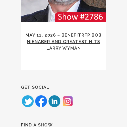
MAY 11, 2026 – BENEFITRFP BOB
NIENABER AND GREATEST HITS
LARRY WYMAN
GET SOCIAL
FIND A SHOW