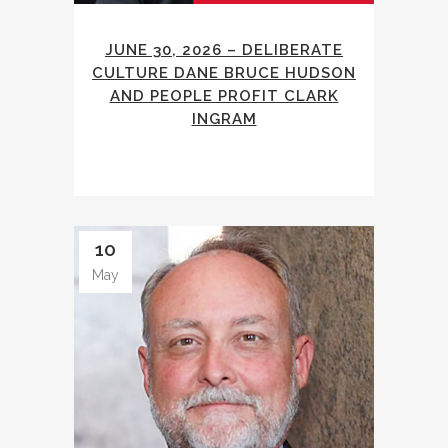
JUNE 30, 2026 – DELIBERATE
CULTURE DANE BRUCE HUDSON
AND PEOPLE PROFIT CLARK
INGRAM
10
May