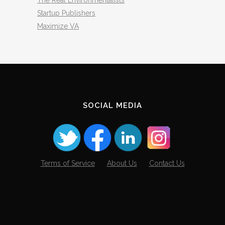
The Real Environmentalists
Startup Publishers
Maximize VA
SOCIAL MEDIA
Terms of Service
About Us
Contact Us