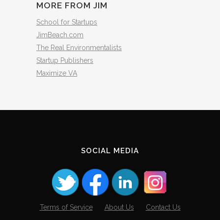
MORE FROM JIM
School for Startups
JimBeach.com
The Real Environmentalists
Startup Publishers
Maximize VA
SOCIAL MEDIA
Terms of Service
About Us
Contact Us