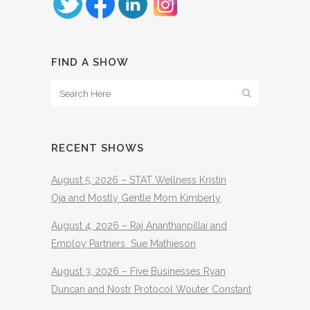
FIND A SHOW
RECENT SHOWS
August 5, 2026 – STAT Wellness Kristin
Oja and Mostly Gentle Mom Kimberly
August 4, 2026 – Raj Ananthanpillai and
Employ Partners Sue Mathieson
August 3, 2026 – Five Businesses Ryan
Duncan and Nostr Protocol Wouter Constant