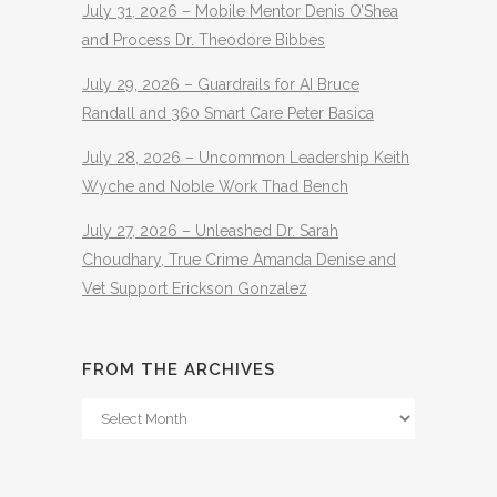
July 31, 2026 – Mobile Mentor Denis O’Shea
and Process Dr. Theodore Bibbes
July 29, 2026 – Guardrails for AI Bruce
Randall and 360 Smart Care Peter Basica
July 28, 2026 – Uncommon Leadership Keith
Wyche and Noble Work Thad Bench
July 27, 2026 – Unleashed Dr. Sarah
Choudhary, True Crime Amanda Denise and
Vet Support Erickson Gonzalez
FROM THE ARCHIVES
From
The
Archives