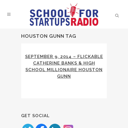
HOUSTON GUNN TAG
SEPTEMBER 9, 2014 – FLICKABLE
CATHERINE BANKS & HIGH
SCHOOL MILLIONAIRE HOUSTON
GUNN
GET SOCIAL