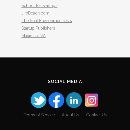
School for Startups
JimBeach.com
The Real Environmentalists
Startup Publishers
Maximize VA
SOCIAL MEDIA
Terms of Service
About Us
Contact Us