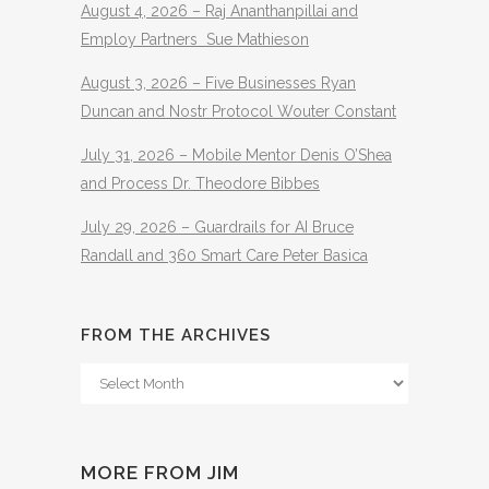
August 4, 2026 – Raj Ananthanpillai and
Employ Partners Sue Mathieson
August 3, 2026 – Five Businesses Ryan
Duncan and Nostr Protocol Wouter Constant
July 31, 2026 – Mobile Mentor Denis O’Shea
and Process Dr. Theodore Bibbes
July 29, 2026 – Guardrails for AI Bruce
Randall and 360 Smart Care Peter Basica
FROM THE ARCHIVES
From
The
Archives
MORE FROM JIM