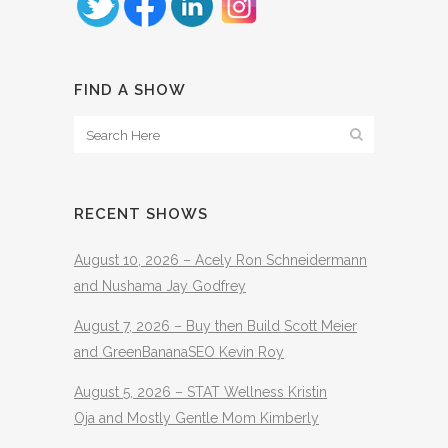
FIND A SHOW
RECENT SHOWS
August 10, 2026 – Acely Ron Schneidermann
and Nushama Jay Godfrey
August 7, 2026 – Buy then Build Scott Meier
and GreenBananaSEO Kevin Roy
August 5, 2026 – STAT Wellness Kristin
Oja and Mostly Gentle Mom Kimberly