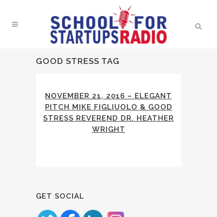
GOOD STRESS TAG
NOVEMBER 21, 2016 – ELEGANT
PITCH MIKE FIGLIUOLO & GOOD
STRESS REVEREND DR. HEATHER
WRIGHT
GET SOCIAL