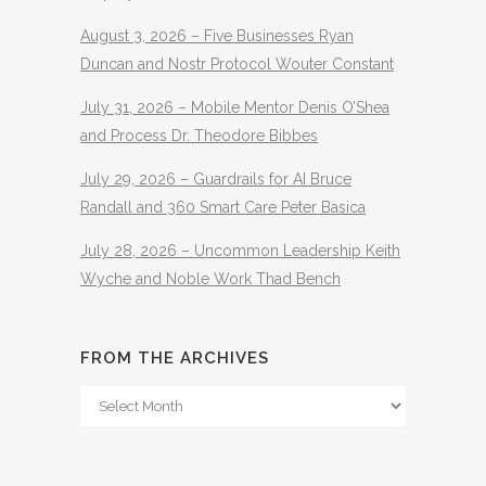
August 3, 2026 – Five Businesses Ryan
Duncan and Nostr Protocol Wouter Constant
July 31, 2026 – Mobile Mentor Denis O’Shea
and Process Dr. Theodore Bibbes
July 29, 2026 – Guardrails for AI Bruce
Randall and 360 Smart Care Peter Basica
July 28, 2026 – Uncommon Leadership Keith
Wyche and Noble Work Thad Bench
FROM THE ARCHIVES
From
The
Archives