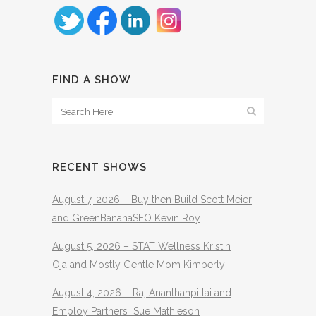
FIND A SHOW
RECENT SHOWS
August 7, 2026 – Buy then Build Scott Meier
and GreenBananaSEO Kevin Roy
August 5, 2026 – STAT Wellness Kristin
Oja and Mostly Gentle Mom Kimberly
August 4, 2026 – Raj Ananthanpillai and
Employ Partners Sue Mathieson