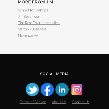
MORE FROM JIM
School for Startups
JimBeach.com
The Real Environmentalists
Startup Publishers
Maximize VA
SOCIAL MEDIA
Terms of Service
About Us
Contact Us