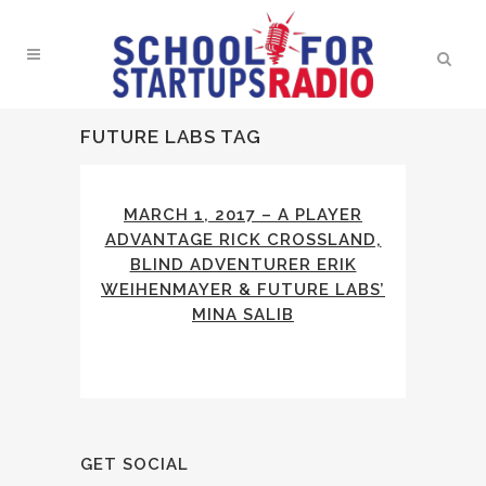
FUTURE LABS TAG
MARCH 1, 2017 – A PLAYER
ADVANTAGE RICK CROSSLAND,
BLIND ADVENTURER ERIK
WEIHENMAYER & FUTURE LABS’
MINA SALIB
GET SOCIAL