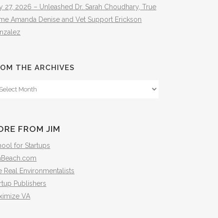
y 27, 2026 – Unleashed Dr. Sarah Choudhary, True
ime Amanda Denise and Vet Support Erickson
nzalez
OM THE ARCHIVES
om
e
hives
ORE FROM JIM
ool for Startups
mBeach.com
 Real Environmentalists
rtup Publishers
ximize VA