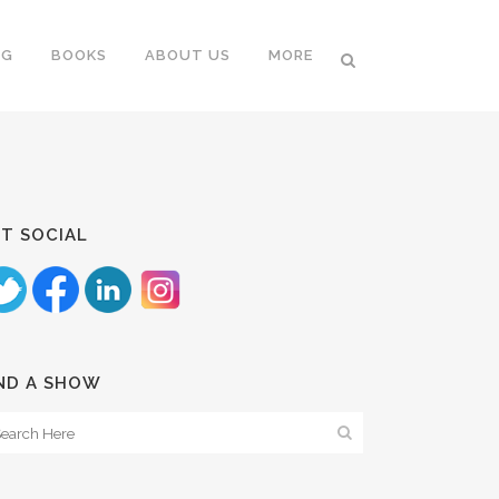
NG
BOOKS
ABOUT US
MORE
T SOCIAL
ND A SHOW