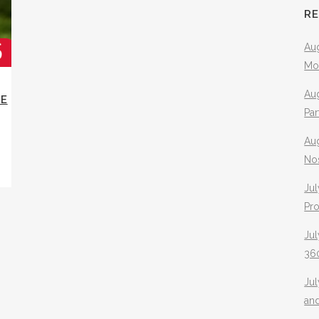
R
Aug
Mo
Aug
IE
Pa
Au
No
Jul
Pr
Jul
360
Ju
an