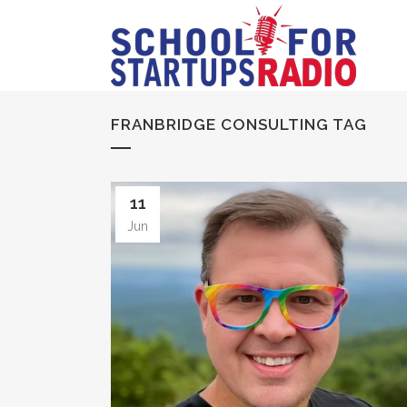
FRANBRIDGE CONSULTING TAG
11
Jun