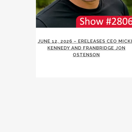
JUNE 12, 2026 – ERELEASES CEO MICK
KENNEDY AND FRANBRIDGE JON
OSTENSON