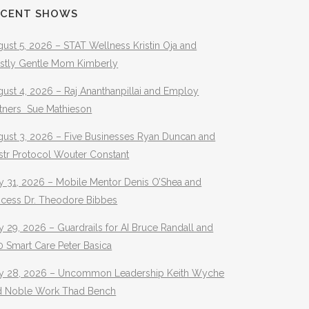
ECENT SHOWS
ust 5, 2026 – STAT Wellness Kristin Oja and
stly Gentle Mom Kimberly
ust 4, 2026 – Raj Ananthanpillai and Employ
rtners Sue Mathieson
gust 3, 2026 – Five Businesses Ryan Duncan and
str Protocol Wouter Constant
y 31, 2026 – Mobile Mentor Denis O’Shea and
ocess Dr. Theodore Bibbes
y 29, 2026 – Guardrails for AI Bruce Randall and
 Smart Care Peter Basica
ly 28, 2026 – Uncommon Leadership Keith Wyche
d Noble Work Thad Bench