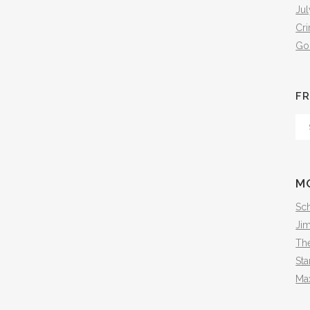
Jul
Cr
Go
FR
Fr
Th
Arc
M
Sch
Ji
The
Sta
Ma