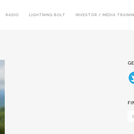
RADIO
LIGHTNING BOLT
INVESTOR / MEDIA TRAINI
GE
FI