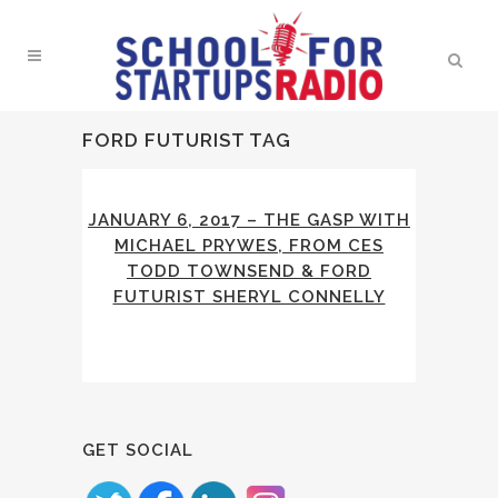
FORD FUTURIST TAG
JANUARY 6, 2017 – THE GASP WITH
MICHAEL PRYWES, FROM CES
TODD TOWNSEND & FORD
FUTURIST SHERYL CONNELLY
GET SOCIAL