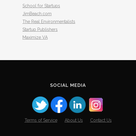
School for Startups
JimBeach.com
The Real Environmentalists
Startup Publishers
Maximize VA
SOCIAL MEDIA
Terms of Service
About Us
Contact Us