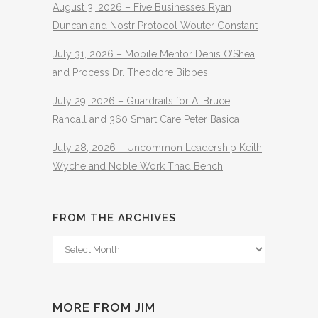
August 3, 2026 – Five Businesses Ryan
Duncan and Nostr Protocol Wouter Constant
July 31, 2026 – Mobile Mentor Denis O’Shea
and Process Dr. Theodore Bibbes
July 29, 2026 – Guardrails for AI Bruce
Randall and 360 Smart Care Peter Basica
July 28, 2026 – Uncommon Leadership Keith
Wyche and Noble Work Thad Bench
FROM THE ARCHIVES
From
The
Archives
MORE FROM JIM