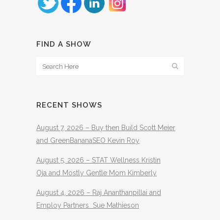
FIND A SHOW
RECENT SHOWS
August 7, 2026 – Buy then Build Scott Meier
and GreenBananaSEO Kevin Roy
August 5, 2026 – STAT Wellness Kristin
Oja and Mostly Gentle Mom Kimberly
August 4, 2026 – Raj Ananthanpillai and
Employ Partners Sue Mathieson