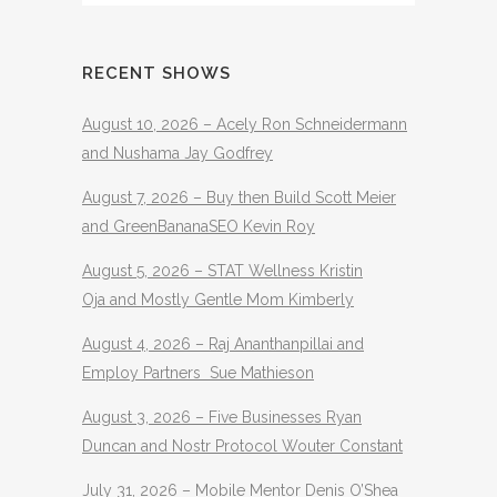
RECENT SHOWS
August 10, 2026 – Acely Ron Schneidermann
and Nushama Jay Godfrey
August 7, 2026 – Buy then Build Scott Meier
and GreenBananaSEO Kevin Roy
August 5, 2026 – STAT Wellness Kristin
Oja and Mostly Gentle Mom Kimberly
August 4, 2026 – Raj Ananthanpillai and
Employ Partners Sue Mathieson
August 3, 2026 – Five Businesses Ryan
Duncan and Nostr Protocol Wouter Constant
July 31, 2026 – Mobile Mentor Denis O’Shea