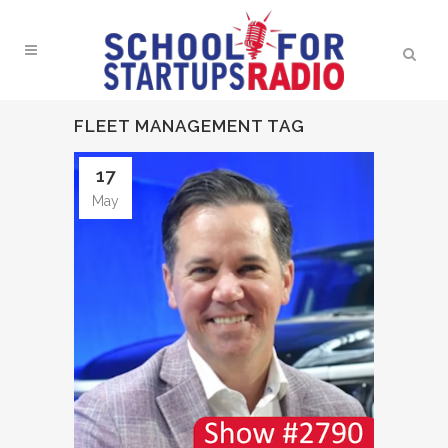
FLEET MANAGEMENT TAG
17
May