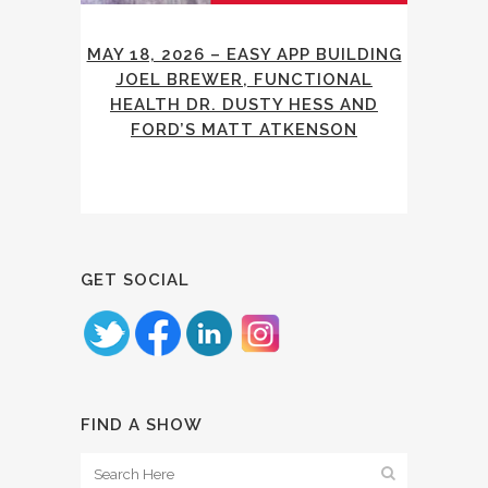
MAY 18, 2026 – EASY APP BUILDING
JOEL BREWER, FUNCTIONAL
HEALTH DR. DUSTY HESS AND
FORD’S MATT ATKENSON
GET SOCIAL
FIND A SHOW