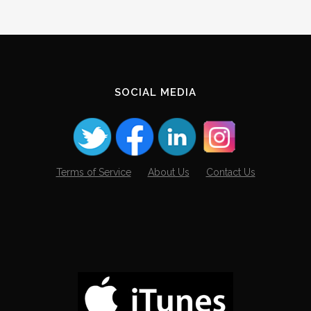
SOCIAL MEDIA
Terms of Service
About Us
Contact Us