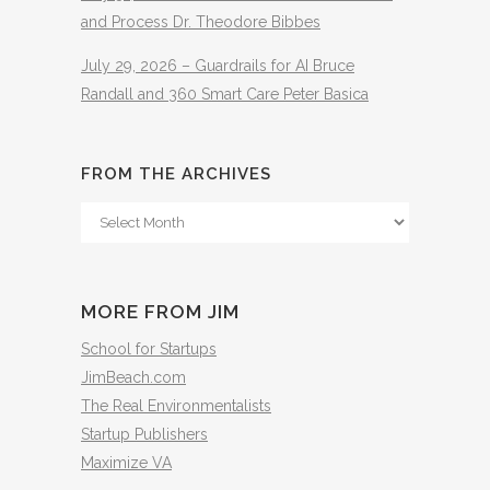
and Process Dr. Theodore Bibbes
July 29, 2026 – Guardrails for AI Bruce
Randall and 360 Smart Care Peter Basica
FROM THE ARCHIVES
From
The
Archives
MORE FROM JIM
School for Startups
JimBeach.com
The Real Environmentalists
Startup Publishers
Maximize VA