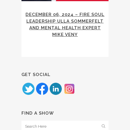
DECEMBER 06, 2024 – FIRE SOUL
LEADERSHIP ULLA SOMMERFELT
AND MENTAL HEALTH EXPERT
MIKE VENY
GET SOCIAL
FIND A SHOW