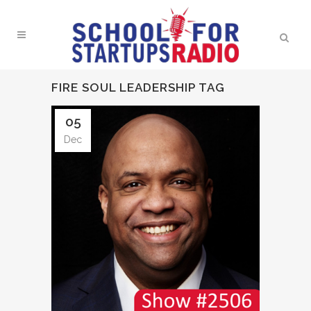
FIRE SOUL LEADERSHIP TAG
05
Dec