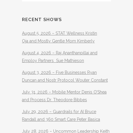
RECENT SHOWS
August 5, 2026 – STAT Wellness Kristin
Oja and Mostly Gentle Mom Kimberly
August 4, 2026 – Raj Ananthanpillai and
Employ Partners Sue Mathieson
August 3, 2026 – Five Businesses Ryan
Duncan and Nostr Protocol Wouter Constant
July 31, 2026 – Mobile Mentor Denis O’Shea
and Process Dr. Theodore Bibbes
July 29, 2026 – Guardrails for AI Bruce
Randall and 360 Smart Care Peter Basica
July 28, 2026 – Uncommon Leadership Keith