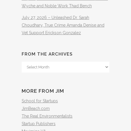
Wyche and Noble Work Thad Bench
July 27, 2026 – Unleashed Dr. Sarah
Choudhary, True Crime Amanda Denise and
Vet Support Erickson Gonzalez
FROM THE ARCHIVES
From
The
Archives
MORE FROM JIM
School for Startups
JimBeach.com
The Real Environmentalists
Startup Publishers