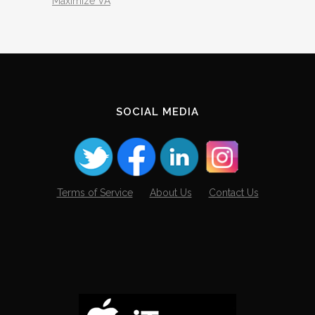
Maximize VA
SOCIAL MEDIA
Terms of Service
About Us
Contact Us