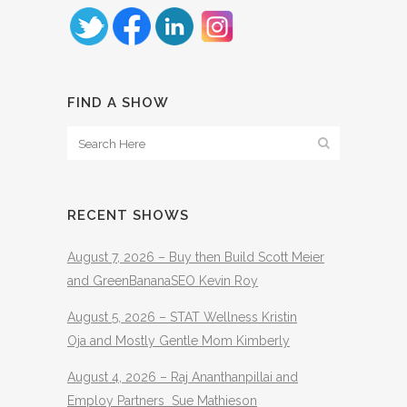
FIND A SHOW
RECENT SHOWS
August 7, 2026 – Buy then Build Scott Meier
and GreenBananaSEO Kevin Roy
August 5, 2026 – STAT Wellness Kristin
Oja and Mostly Gentle Mom Kimberly
August 4, 2026 – Raj Ananthanpillai and
Employ Partners Sue Mathieson