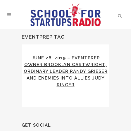
EVENTPREP TAG
JUNE 28, 2019 – EVENTPREP
OWNER BROOKLYN CARTWRIGHT,
ORDINARY LEADER RANDY GRIESER
AND ENEMIES INTO ALLIES JUDY
RINGER
GET SOCIAL