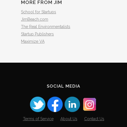
MORE FROM JIM
School for Startups
JimBeach.com
The Real Environmentalists
Startup Publishers
Maximize VA
SOCIAL MEDIA
Terms of Service
About Us
Contact Us