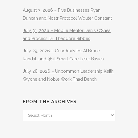
August 3, 2026 – Five Businesses Ryan
Duncan and Nostr Protocol Wouter Constant
July 31, 2026 – Mobile Mentor Denis O’Shea
and Process Dr. Theodore Bibbes
July 29, 2026 – Guardrails for AI Bruce
Randall and 360 Smart Care Peter Basica
July 28, 2026 – Uncommon Leadership Keith
Wyche and Noble Work Thad Bench
FROM THE ARCHIVES
From
The
Archives