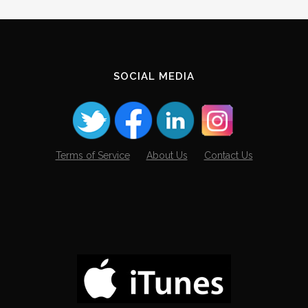
SOCIAL MEDIA
Terms of Service
About Us
Contact Us