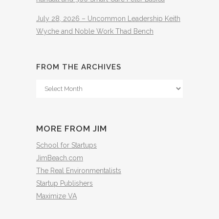
July 28, 2026 – Uncommon Leadership Keith
Wyche and Noble Work Thad Bench
FROM THE ARCHIVES
From
The
Archives
MORE FROM JIM
School for Startups
JimBeach.com
The Real Environmentalists
Startup Publishers
Maximize VA