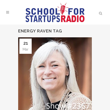
ENERGY RAVEN TAG
21
Mar