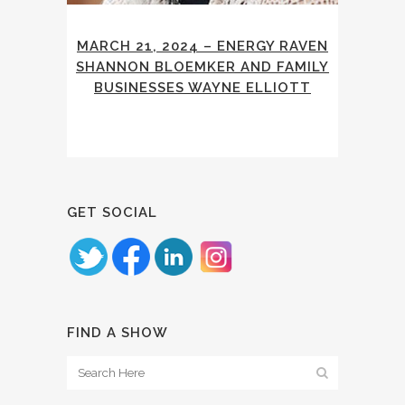
MARCH 21, 2024 – ENERGY RAVEN
SHANNON BLOEMKER AND FAMILY
BUSINESSES WAYNE ELLIOTT
GET SOCIAL
FIND A SHOW