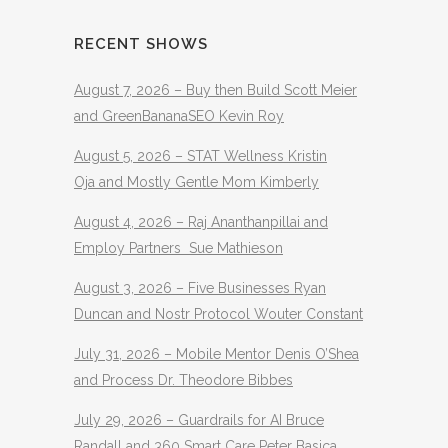
RECENT SHOWS
August 7, 2026 – Buy then Build Scott Meier
and GreenBananaSEO Kevin Roy
August 5, 2026 – STAT Wellness Kristin
Oja and Mostly Gentle Mom Kimberly
August 4, 2026 – Raj Ananthanpillai and
Employ Partners Sue Mathieson
August 3, 2026 – Five Businesses Ryan
Duncan and Nostr Protocol Wouter Constant
July 31, 2026 – Mobile Mentor Denis O’Shea
and Process Dr. Theodore Bibbes
July 29, 2026 – Guardrails for AI Bruce
Randall and 360 Smart Care Peter Basica