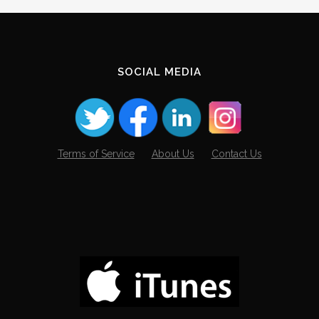
SOCIAL MEDIA
Terms of Service
About Us
Contact Us