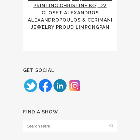
PRINTING CHRISTINE KO, DV
CLOSET ALEXANDROS
ALEXANDROPOULOS & CERIMANI
JEWELRY PROUD LIMPONGPAN
GET SOCIAL
FIND A SHOW