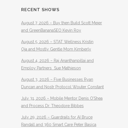
RECENT SHOWS
August 7, 2026 – Buy then Build Scott Meier
and GreenBananaSEO Kevin Roy
August 5, 2026 – STAT Wellness Kristin
Oja and Mostly Gentle Mom Kimberly
August 4, 2026 – Raj Ananthanpillai and
Employ Partners Sue Mathieson
August 3, 2026 – Five Businesses Ryan
Duncan and Nostr Protocol Wouter Constant
July 31, 2026 – Mobile Mentor Denis O’Shea
and Process Dr. Theodore Bibbes
July 29, 2026 – Guardrails for AI Bruce
Randall and 360 Smart Care Peter Basica