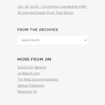
July 28, 2026 – Uncommon Leadership Keith
Wyche and Noble Work Thad Bench
FROM THE ARCHIVES
From
The
Archives
MORE FROM JIM
School for Startups
JimBeach.com
The Real Environmentalists
Startup Publishers
Maximize VA