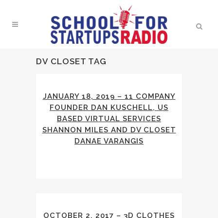
DV CLOSET TAG
JANUARY 18, 2019 – 11 COMPANY
FOUNDER DAN KUSCHELL, US
BASED VIRTUAL SERVICES
SHANNON MILES AND DV CLOSET
DANAE VARANGIS
OCTOBER 2, 2017 – 3D CLOTHES