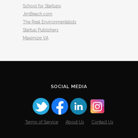
School for Startups
JimBeach.com
The Real Environmentalists
Startup Publishers
Maximize VA
SOCIAL MEDIA
Terms of Service
About Us
Contact Us