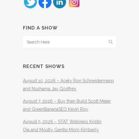
FIND A SHOW
RECENT SHOWS
August 10, 2026 – Acely Ron Schneidermann
and Nushama Jay Godfrey
August 7, 2026 – Buy then Build Scott Meier
and GreenBananaSEO Kevin Roy
August 5, 2026 – STAT Wellness Kristin
Oja and Mostly Gentle Mom Kimberly