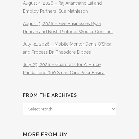
August 4, 2026 – Raj Ananthanpillai and
Employ Partners Sue Mathieson
August 3, 2026 – Five Businesses Ryan
Duncan and Nostr Protocol Wouter Constant
July 31, 2026 – Mobile Mentor Denis O’Shea
and Process Dr. Theodore Bibbes
July 29, 2026 – Guardrails for AI Bruce
Randall and 360 Smart Care Peter Basica
FROM THE ARCHIVES
From
The
Archives
MORE FROM JIM