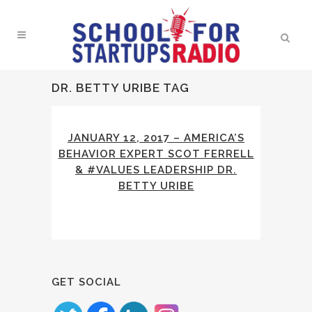
DR. BETTY URIBE TAG
JANUARY 12, 2017 – AMERICA’S
BEHAVIOR EXPERT SCOT FERRELL
& #VALUES LEADERSHIP DR.
BETTY URIBE
GET SOCIAL