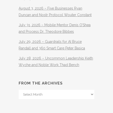
August 3, 2026 – Five Businesses Ryan
Duncan and Nostr Protocol Wouter Constant
July 31, 2026 – Mobile Mentor Denis O’Shea
and Process Dr. Theodore Bibbes
July 29, 2026 – Guardrails for AI Bruce
Randall and 360 Smart Care Peter Basica
July 28, 2026 – Uncommon Leadership Keith
Wyche and Noble Work Thad Bench
FROM THE ARCHIVES
From
The
Archives