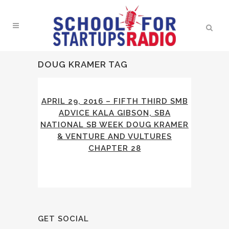
DOUG KRAMER TAG
APRIL 29, 2016 – FIFTH THIRD SMB
ADVICE KALA GIBSON, SBA
NATIONAL SB WEEK DOUG KRAMER
& VENTURE AND VULTURES
CHAPTER 28
GET SOCIAL