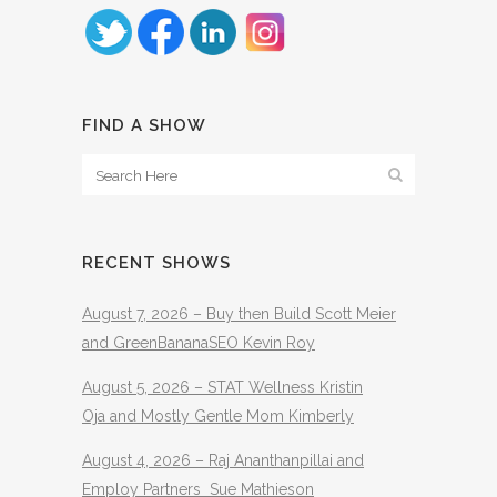
FIND A SHOW
RECENT SHOWS
August 7, 2026 – Buy then Build Scott Meier
and GreenBananaSEO Kevin Roy
August 5, 2026 – STAT Wellness Kristin
Oja and Mostly Gentle Mom Kimberly
August 4, 2026 – Raj Ananthanpillai and
Employ Partners Sue Mathieson