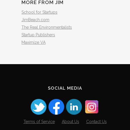
MORE FROM JIM
School for Startups
JimBeach.com
The Real Environmentalists
Startup Publishers
Maximize VA
SOCIAL MEDIA
Terms of Service
About Us
Contact Us