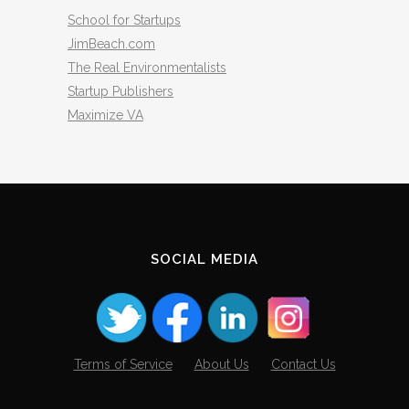
School for Startups
JimBeach.com
The Real Environmentalists
Startup Publishers
Maximize VA
SOCIAL MEDIA
Terms of Service
About Us
Contact Us