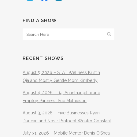
FIND A SHOW
RECENT SHOWS
August 5, 2026 – STAT Wellness Kristin
Oja and Mostly Gentle Mom Kimberly
August 4, 2026 – Raj Ananthanpillai and
Employ Partners Sue Mathieson
August 3, 2026 – Five Businesses Ryan
Duncan and Nostr Protocol Wouter Constant
July 31, 2026 – Mobile Mentor Denis O’Shea