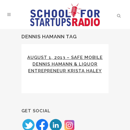
DENNIS HAMANN TAG
AUGUST 1, 2013 – SAFE MOBILE
DENNIS HAMANN & LIQUOR
ENTREPRENEUR KRISTA HALEY
GET SOCIAL