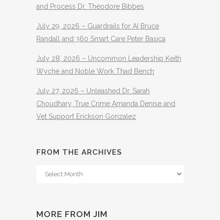
and Process Dr. Theodore Bibbes
July 29, 2026 – Guardrails for AI Bruce
Randall and 360 Smart Care Peter Basica
July 28, 2026 – Uncommon Leadership Keith
Wyche and Noble Work Thad Bench
July 27, 2026 – Unleashed Dr. Sarah
Choudhary, True Crime Amanda Denise and
Vet Support Erickson Gonzalez
FROM THE ARCHIVES
From
The
Archives
MORE FROM JIM